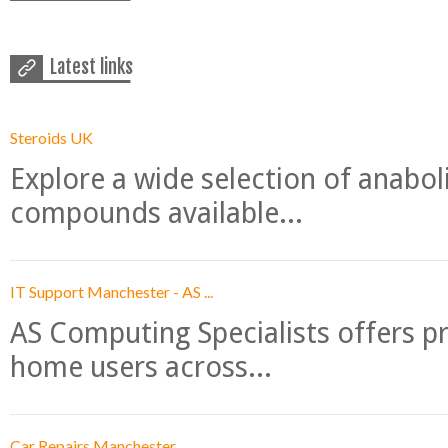
Latest links
Steroids UK
Explore a wide selection of anabo
compounds available...
IT Support Manchester - AS ...
AS Computing Specialists offers p
home users across...
Car Repairs Manchester