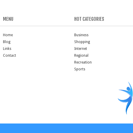
MENU
HOT CATEGORIES
Home
Business
Blog
Shopping
Links
Internet
Contact
Regional
Recreation
Sports