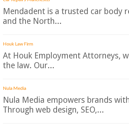
Mendadent is a trusted car body re
and the North...
Houk Law Firm
At Houk Employment Attorneys, we
the law. Our...
Nula Media
Nula Media empowers brands with 
Through web design, SEO,...