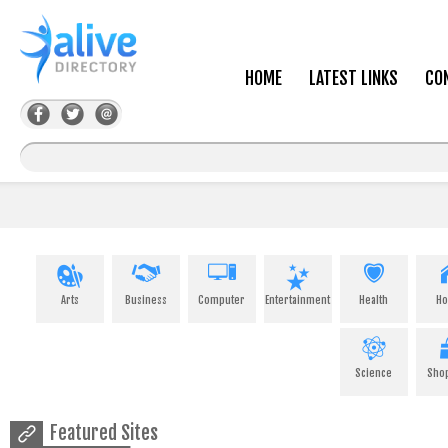
HOME
LATEST LINKS
CO
Arts
Business
Computer
Entertainment
Health
H
Science
Sho
Featured Sites