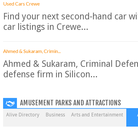
Used Cars Crewe
Find your next second-hand car w
car listings in Crewe...
Ahmed & Sukaram, Crimin...
Ahmed & Sukaram, Criminal Defense
defense firm in Silicon...
AMUSEMENT PARKS AND ATTRACTIONS
Alive Directory
Business
Arts and Entertainment