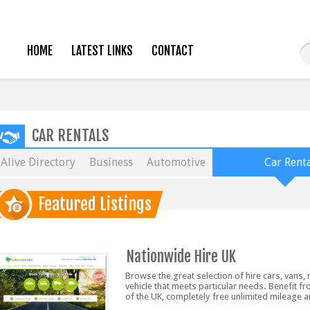
HOME
LATEST LINKS
CONTACT
CAR RENTALS
Alive Directory
Business
Automotive
Car Renta
Featured Listings
Nationwide Hire UK
Browse the great selection of hire cars, vans
vehicle that meets particular needs. Benefit fr
of the UK, completely free unlimited mileage 