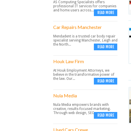
AS Computing Specialists offers
professional IT services for companies
and home users across...
READ MORE
Car Repairs Manchester
Mendadent is a trusted car body repair
specialist serving Manchester, Leigh and
the North...
READ MORE
Houk Law Firm
At Houk Employment Attorneys, we
believe in the transformative power of
the law. Our...
READ MORE
Nula Media
Nula Media empowers brands with
creative, results-focused marketing.
Through web design, SEO,...
READ MORE
Used Cars Crewe