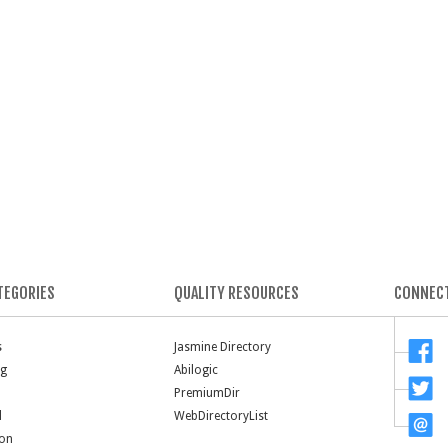
TEGORIES
QUALITY RESOURCES
CONNECT
s
Jasmine Directory
ng
Abilogic
PremiumDir
l
WebDirectoryList
ion