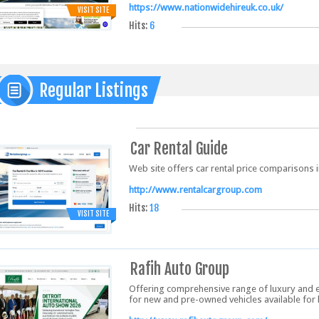
https://www.nationwidehireuk.co.uk/
VISIT SITE
Hits:
6
Regular Listings
Car Rental Guide
Web site offers car rental price comparisons in
http://www.rentalcargroup.com
Hits:
18
VISIT SITE
Rafih Auto Group
Offering comprehensive range of luxury and 
for new and pre-owned vehicles available for 