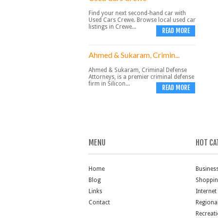
Find your next second-hand car with
Used Cars Crewe. Browse local used car
listings in Crewe...
READ MORE
Ahmed & Sukaram, Crimin...
Ahmed & Sukaram, Criminal Defense
Attorneys, is a premier criminal defense
firm in Silicon...
READ MORE
MENU
HOT CA
Home
Busines
Blog
Shoppi
Links
Internet
Contact
Regiona
Recreat