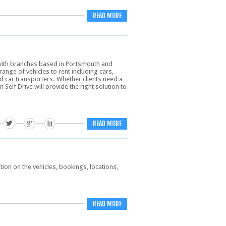
READ MORE
 with branches based in Portsmouth and
nge of vehicles to rent including cars,
d car transporters. Whether clients need a
 Self Drive will provide the right solution to
READ MORE
on on the vehicles, bookings, locations,
READ MORE