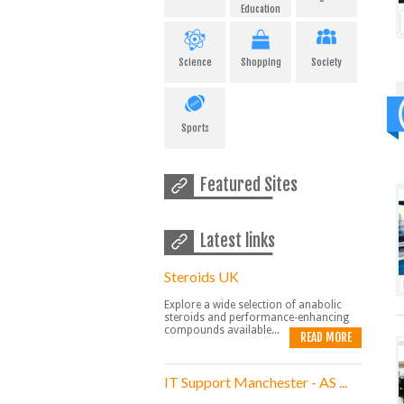
Education
Science
Shopping
Society
Sports
Featured Sites
Latest links
Steroids UK
Explore a wide selection of anabolic
steroids and performance-enhancing
compounds available...
READ MORE
IT Support Manchester - AS ...