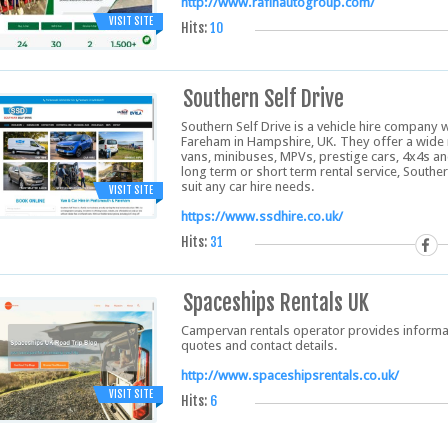
http://www.rafihautogroup.com/
VISIT SITE
Hits:
10
Southern Self Drive
Southern Self Drive is a vehicle hire company
Fareham in Hampshire, UK. They offer a wide ra
vans, minibuses, MPVs, prestige cars, 4x4s an
long term or short term rental service, Southern
suit any car hire needs.
VISIT SITE
https://www.ssdhire.co.uk/
Hits:
31
Spaceships Rentals UK
Campervan rentals operator provides informati
quotes and contact details.
http://www.spaceshipsrentals.co.uk/
VISIT SITE
Hits:
6