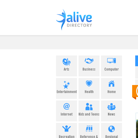
Arts
Business
Computer
Entertainment
Health
Home
Internet
Kids and Teens
News
Recreation
Reference &
Regional