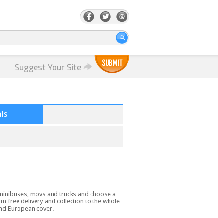
Suggest Your Site
ls
, minibuses, mpvs and trucks and choose a
om free delivery and collection to the whole
and European cover.