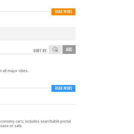
READ MORE
SORT BY:
 all major cities.
READ MORE
economy cars; includes searchable portal
lease or sale.