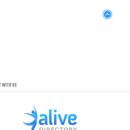
 WITH US