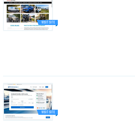
VISIT SITE
VISIT SITE