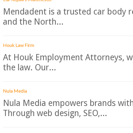
Mendadent is a trusted car body re
and the North...
Houk Law Firm
At Houk Employment Attorneys, we
the law. Our...
Nula Media
Nula Media empowers brands with 
Through web design, SEO,...