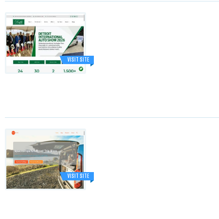
VISIT SITE
VISIT SITE