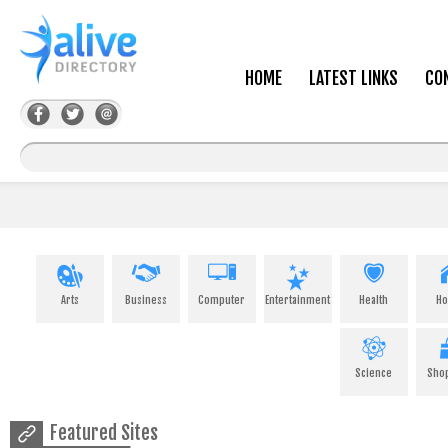
HOME
LATEST LINKS
CO
Arts
Business
Computer
Entertainment
Health
H
Science
Sho
Featured Sites