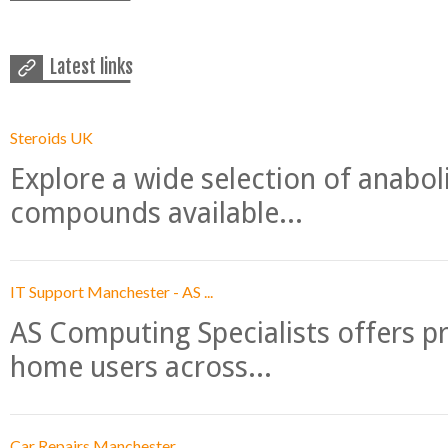
Latest links
Steroids UK
Explore a wide selection of anabo
compounds available...
IT Support Manchester - AS ...
AS Computing Specialists offers p
home users across...
Car Repairs Manchester