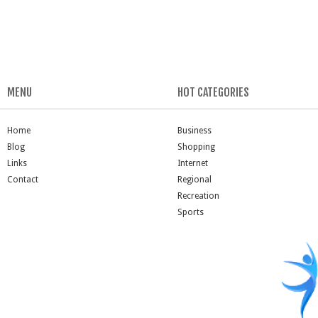
MENU
HOT CATEGORIES
Home
Business
Blog
Shopping
Links
Internet
Contact
Regional
Recreation
Sports