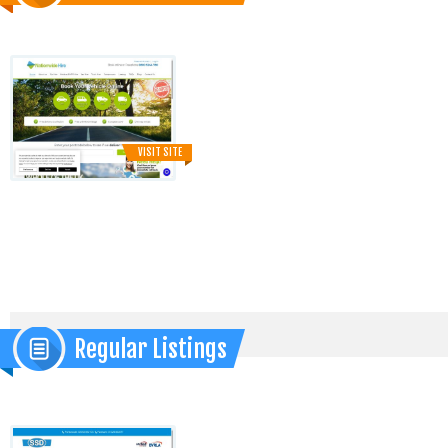
VISIT SITE
Regular Listings