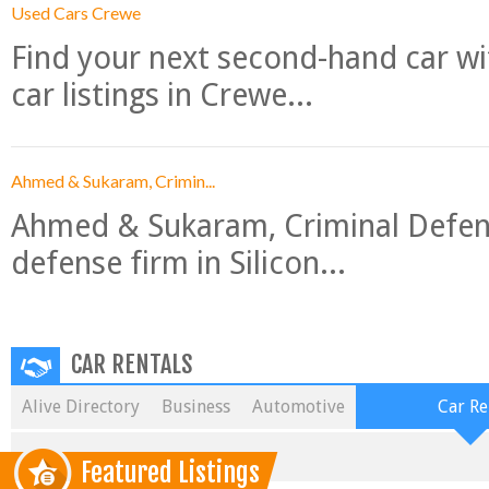
Used Cars Crewe
Find your next second-hand car w
car listings in Crewe...
Ahmed & Sukaram, Crimin...
Ahmed & Sukaram, Criminal Defense
defense firm in Silicon...
CAR RENTALS
Alive Directory
Business
Automotive
Car Re
Featured Listings