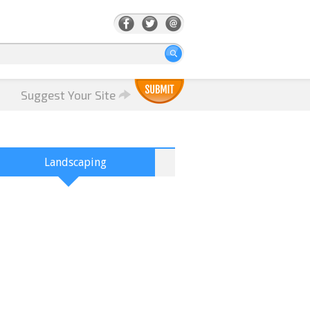
Suggest Your Site
Landscaping