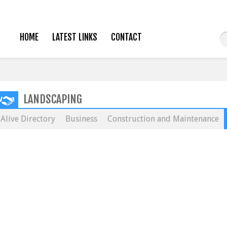
HOME
LATEST LINKS
CONTACT
LANDSCAPING
Alive Directory
Business
Construction and Maintenance