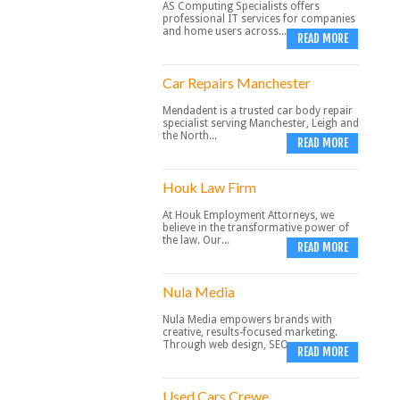
AS Computing Specialists offers
professional IT services for companies
and home users across...
READ MORE
Car Repairs Manchester
Mendadent is a trusted car body repair
specialist serving Manchester, Leigh and
the North...
READ MORE
Houk Law Firm
At Houk Employment Attorneys, we
believe in the transformative power of
the law. Our...
READ MORE
Nula Media
Nula Media empowers brands with
creative, results-focused marketing.
Through web design, SEO,...
READ MORE
Used Cars Crewe