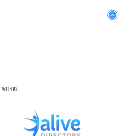
 WITH US