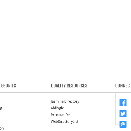
TEGORIES
QUALITY RESOURCES
CONNECT
s
Jasmine Directory
ng
Abilogic
PremiumDir
l
WebDirectoryList
ion