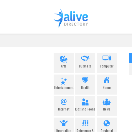
Arts
Business
Computer
Entertainment
Health
Home
Internet
Kids and Teens
News
Recreation
Reference &
Regional