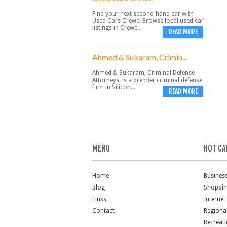
Find your next second-hand car with
Used Cars Crewe. Browse local used car
listings in Crewe...
READ MORE
Ahmed & Sukaram, Crimin...
Ahmed & Sukaram, Criminal Defense
Attorneys, is a premier criminal defense
firm in Silicon...
READ MORE
MENU
HOT CA
Home
Busines
Blog
Shoppi
Links
Internet
Contact
Regiona
Recreat