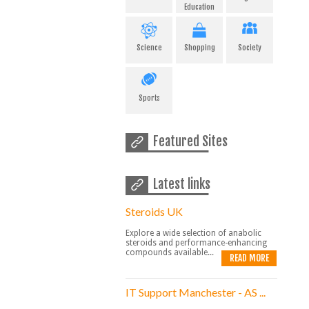
Education
Science
Shopping
Society
Sports
Featured Sites
Latest links
Steroids UK
Explore a wide selection of anabolic
steroids and performance-enhancing
compounds available...
READ MORE
IT Support Manchester - AS ...