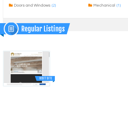
(2)
(1)
Doors and Windows
Mechanical
Regular Listings
VISIT SITE