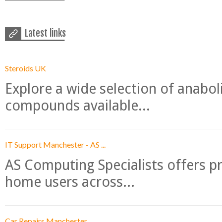
Latest links
Steroids UK
Explore a wide selection of anabo
compounds available...
IT Support Manchester - AS ...
AS Computing Specialists offers p
home users across...
Car Repairs Manchester