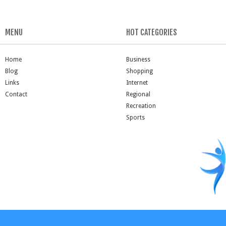
MENU
HOT CATEGORIES
Home
Business
Blog
Shopping
Links
Internet
Contact
Regional
Recreation
Sports