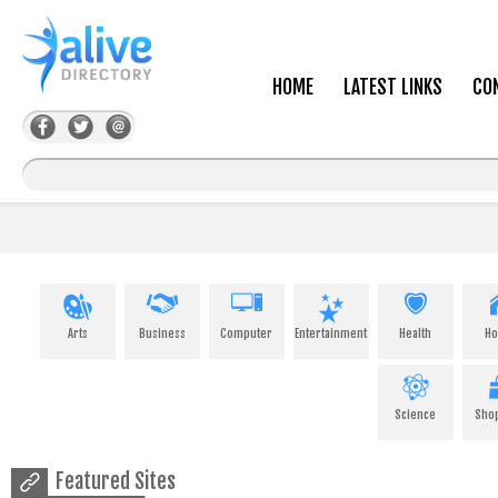
HOME
LATEST LINKS
CO
Arts
Business
Computer
Entertainment
Health
H
Science
Sho
Featured Sites