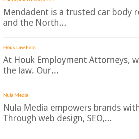
Mendadent is a trusted car body re
and the North...
Houk Law Firm
At Houk Employment Attorneys, we
the law. Our...
Nula Media
Nula Media empowers brands with 
Through web design, SEO,...