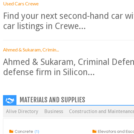
Used Cars Crewe
Find your next second-hand car w
car listings in Crewe...
Ahmed & Sukaram, Crimin...
Ahmed & Sukaram, Criminal Defense
defense firm in Silicon...
MATERIALS AND SUPPLIES
Alive Directory
Business
Construction and Maintenanc
(1)
Concrete
Elevators and Esc