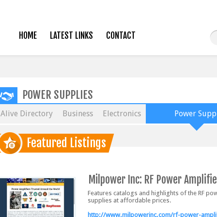
HOME
LATEST LINKS
CONTACT
POWER SUPPLIES
Alive Directory
Business
Electronics
Power Suppl
Featured Listings
Milpower Inc: RF Power Amplifie
Features catalogs and highlights of the RF p
supplies at affordable prices.
http://www.milpowerinc.com/rf-power-amplif