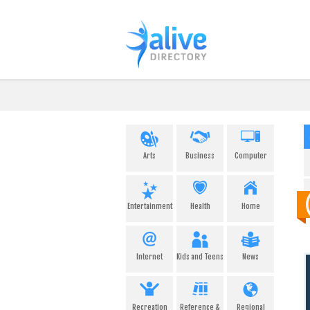
Arts
Business
Computer
Entertainment
Health
Home
Internet
Kids and Teens
News
Recreation
Reference &
Regional