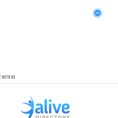
 WITH US