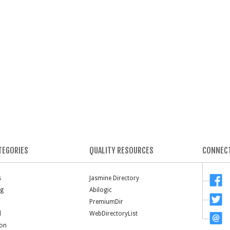
TEGORIES
QUALITY RESOURCES
CONNECT
s
Jasmine Directory
ng
Abilogic
PremiumDir
l
WebDirectoryList
ion