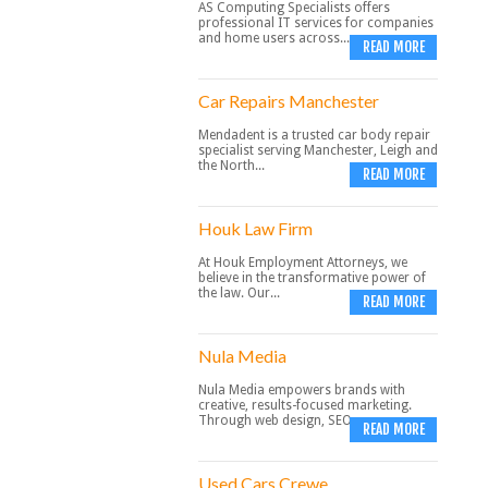
AS Computing Specialists offers
professional IT services for companies
and home users across...
READ MORE
Car Repairs Manchester
Mendadent is a trusted car body repair
specialist serving Manchester, Leigh and
the North...
READ MORE
Houk Law Firm
At Houk Employment Attorneys, we
believe in the transformative power of
the law. Our...
READ MORE
Nula Media
Nula Media empowers brands with
creative, results-focused marketing.
Through web design, SEO,...
READ MORE
Used Cars Crewe