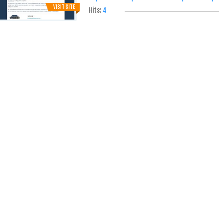
VISIT SITE
Hits:
4