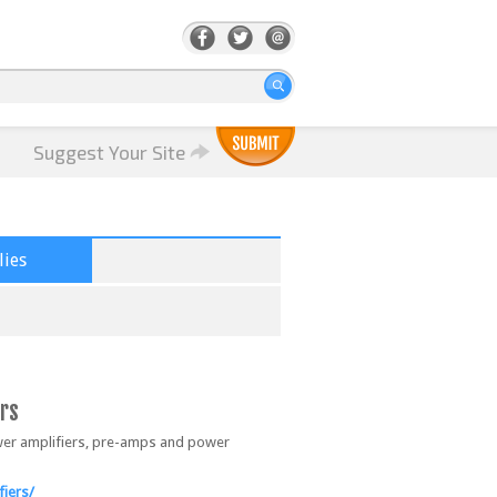
Suggest Your Site
ies
rs
ower amplifiers, pre-amps and power
iers/