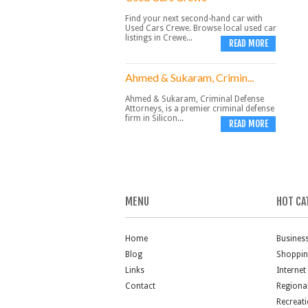
Find your next second-hand car with
Used Cars Crewe. Browse local used car
listings in Crewe...
READ MORE
Ahmed & Sukaram, Crimin...
Ahmed & Sukaram, Criminal Defense
Attorneys, is a premier criminal defense
firm in Silicon...
READ MORE
MENU
HOT CA
Home
Busines
Blog
Shoppi
Links
Internet
Contact
Regiona
Recreat