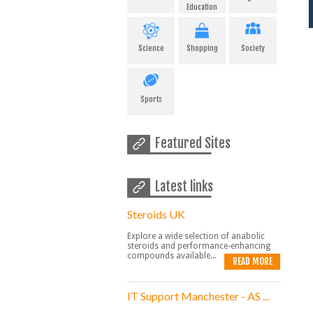
Education
Science
Shopping
Society
Sports
Featured Sites
Latest links
Steroids UK
Explore a wide selection of anabolic
steroids and performance-enhancing
compounds available...
READ MORE
IT Support Manchester - AS ...