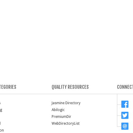
TEGORIES
QUALITY RESOURCES
CONNECT
s
Jasmine Directory
ng
Abilogic
PremiumDir
l
WebDirectoryList
ion