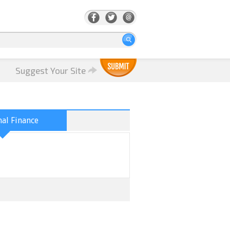
Suggest Your Site
al Finance