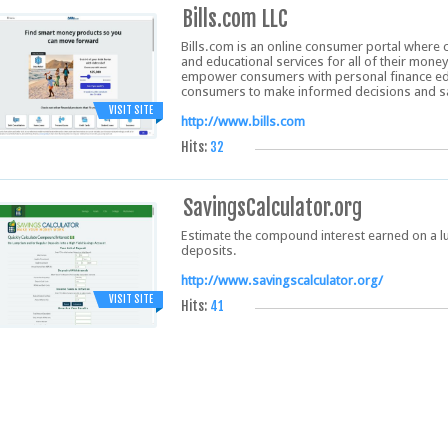
Bills.com LLC
Bills.com is an online consumer portal where 
and educational services for all of their mone
empower consumers with personal finance edu
consumers to make informed decisions and 
VISIT SITE
http://www.bills.com
Hits:
32
SavingsCalculator.org
Estimate the compound interest earned on a l
deposits.
http://www.savingscalculator.org/
VISIT SITE
Hits:
41