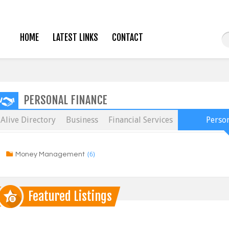
HOME
LATEST LINKS
CONTACT
PERSONAL FINANCE
Alive Directory
Business
Financial Services
Person
(6)
Money Management
Featured Listings