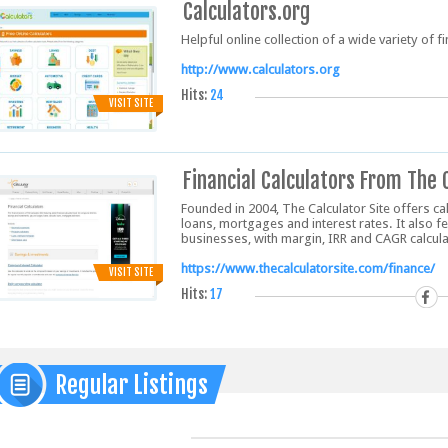
Calculators.org
Helpful online collection of a wide variety of 
http://www.calculators.org
Hits:
24
VISIT SITE
Financial Calculators From The 
Founded in 2004, The Calculator Site offers ca
loans, mortgages and interest rates. It also f
businesses, with margin, IRR and CAGR calcula
https://www.thecalculatorsite.com/finance/
VISIT SITE
Hits:
17
Regular Listings