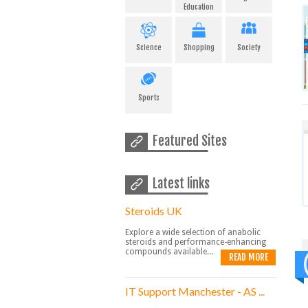
Education
Science
Shopping
Society
Sports
Featured Sites
Latest links
Steroids UK
Explore a wide selection of anabolic
steroids and performance-enhancing
compounds available...
READ MORE
IT Support Manchester - AS ...