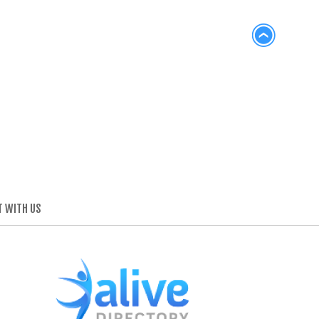
 WITH US