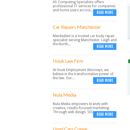
AS Computing Specialists offers
professional IT services for companies
and home users across...
READ MORE
Car Repairs Manchester
Mendadent is a trusted car body repair
specialist serving Manchester, Leigh and
the North...
READ MORE
Houk Law Firm
At Houk Employment Attorneys, we
believe in the transformative power of
the law. Our...
READ MORE
Nula Media
Nula Media empowers brands with
creative, results-focused marketing.
Through web design, SEO,...
READ MORE
Used Cars Crewe