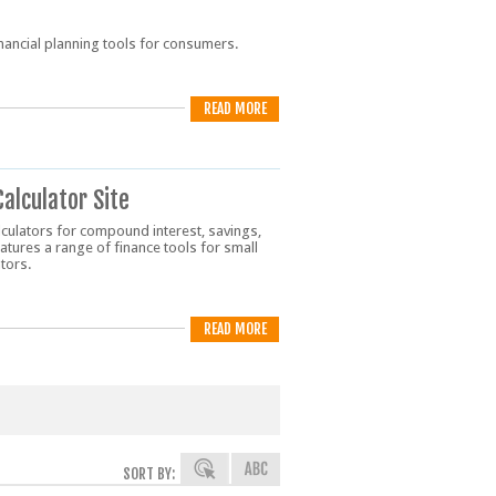
financial planning tools for consumers.
READ MORE
Calculator Site
lculators for compound interest, savings,
eatures a range of finance tools for small
tors.
READ MORE
SORT BY: