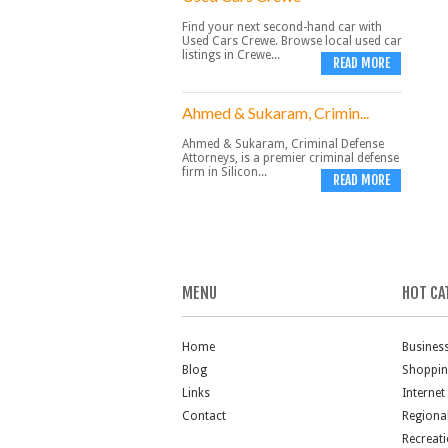
Find your next second-hand car with
Used Cars Crewe. Browse local used car
listings in Crewe...
READ MORE
Ahmed & Sukaram, Crimin...
Ahmed & Sukaram, Criminal Defense
Attorneys, is a premier criminal defense
firm in Silicon...
READ MORE
MENU
HOT CA
Home
Busines
Blog
Shoppi
Links
Internet
Contact
Regiona
Recreat