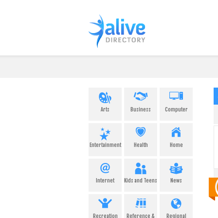
Arts
Business
Computer
Entertainment
Health
Home
Internet
Kids and Teens
News
Recreation
Reference &
Regional