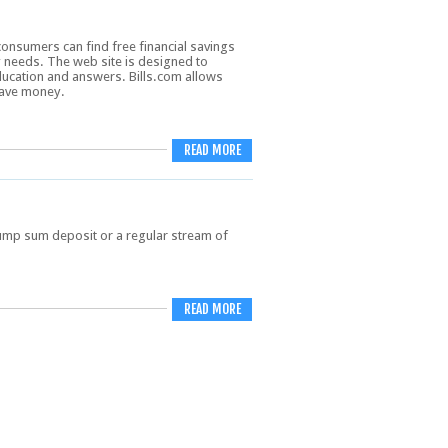
consumers can find free financial savings
y needs. The web site is designed to
cation and answers. Bills.com allows
save money.
READ MORE
ump sum deposit or a regular stream of
READ MORE