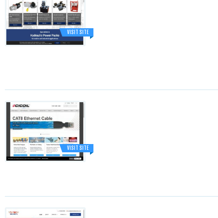
VISIT SITE
VISIT SITE