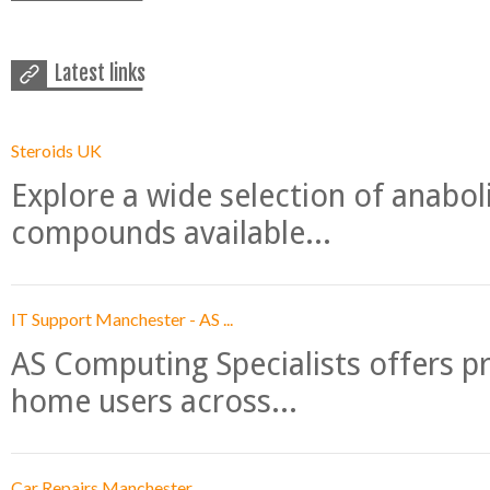
Latest links
Steroids UK
Explore a wide selection of anabo
compounds available...
IT Support Manchester - AS ...
AS Computing Specialists offers p
home users across...
Car Repairs Manchester