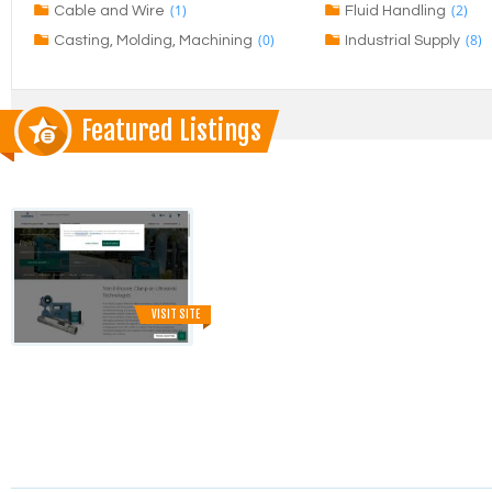
(1)
(2)
Cable and Wire
Fluid Handling
(0)
(8)
Casting, Molding, Machining
Industrial Supply
Featured Listings
VISIT SITE