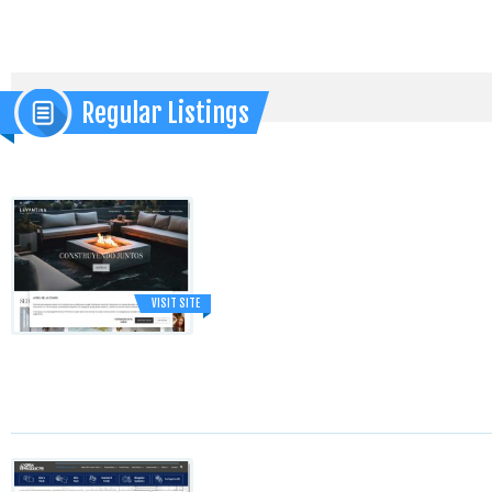
Regular Listings
VISIT SITE