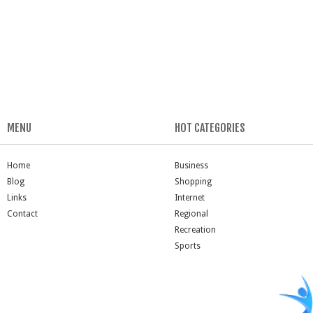
MENU
HOT CATEGORIES
Home
Business
Blog
Shopping
Links
Internet
Contact
Regional
Recreation
Sports