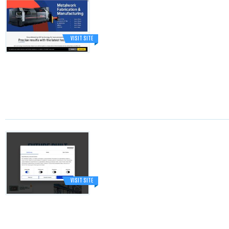
VISIT SITE
VISIT SITE