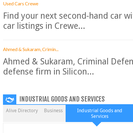
Used Cars Crewe
Find your next second-hand car w
car listings in Crewe...
Ahmed & Sukaram, Crimin...
Ahmed & Sukaram, Criminal Defense
defense firm in Silicon...
INDUSTRIAL GOODS AND SERVICES
Alive Directory
Business
Industrial Goods and
Services