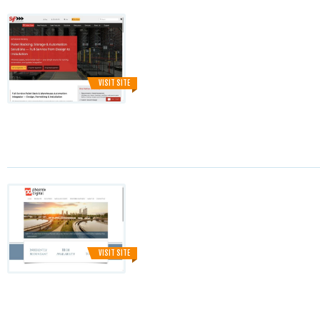
VISIT SITE
VISIT SITE