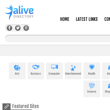
HOME
LATEST LINKS
CO
Arts
Business
Computer
Entertainment
Health
H
Science
Sho
Featured Sites