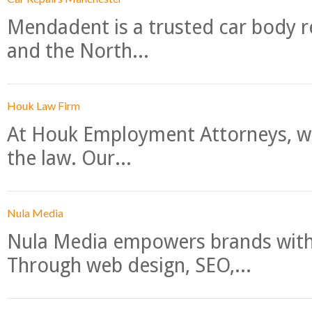
Mendadent is a trusted car body re
and the North...
Houk Law Firm
At Houk Employment Attorneys, we
the law. Our...
Nula Media
Nula Media empowers brands with 
Through web design, SEO,...