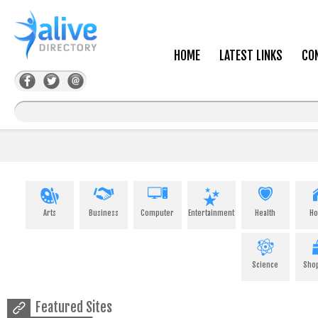
HOME
LATEST LINKS
CO
Arts
Business
Computer
Entertainment
Health
H
Science
Sho
Featured Sites