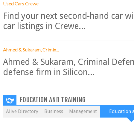
Used Cars Crewe
Find your next second-hand car w
car listings in Crewe...
Ahmed & Sukaram, Crimin...
Ahmed & Sukaram, Criminal Defense
defense firm in Silicon...
EDUCATION AND TRAINING
Alive Directory
Business
Management
Education 