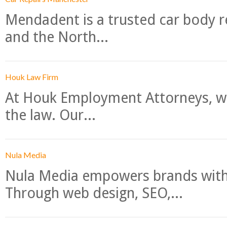
Mendadent is a trusted car body re
and the North...
Houk Law Firm
At Houk Employment Attorneys, we
the law. Our...
Nula Media
Nula Media empowers brands with 
Through web design, SEO,...