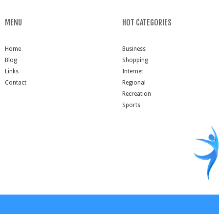
MENU
HOT CATEGORIES
Home
Business
Blog
Shopping
Links
Internet
Contact
Regional
Recreation
Sports