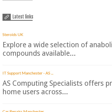
Latest links
Steroids UK
Explore a wide selection of anabo
compounds available...
IT Support Manchester - AS ...
AS Computing Specialists offers p
home users across...
Car Repairs Manchester