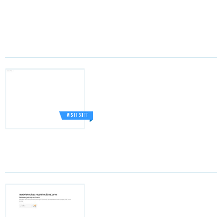
VISIT SITE