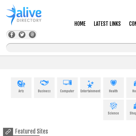
HOME
LATEST LINKS
CO
Arts
Business
Computer
Entertainment
Health
H
Science
Sho
Featured Sites