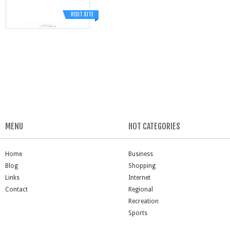
VISIT SITE
MENU
HOT CATEGORIES
Home
Business
Blog
Shopping
Links
Internet
Contact
Regional
Recreation
Sports