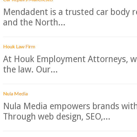
Mendadent is a trusted car body re
and the North...
Houk Law Firm
At Houk Employment Attorneys, we
the law. Our...
Nula Media
Nula Media empowers brands with 
Through web design, SEO,...