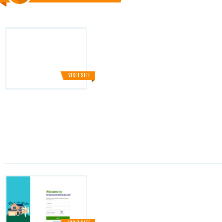
VISIT SITE