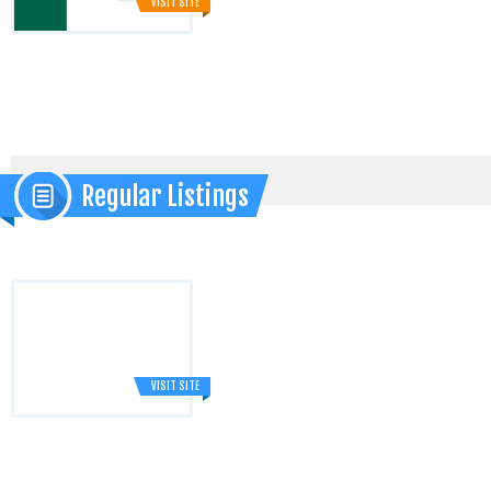
VISIT SITE
Regular Listings
VISIT SITE