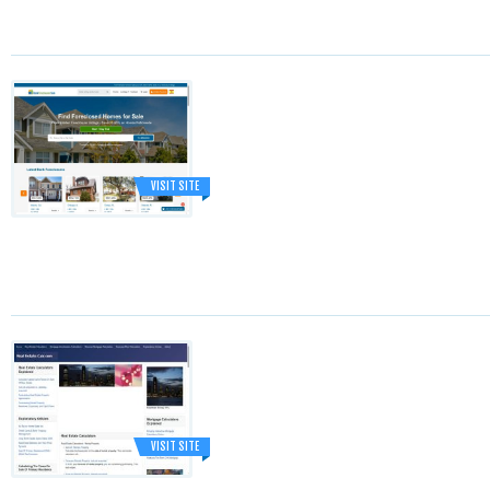
VISIT SITE
VISIT SITE