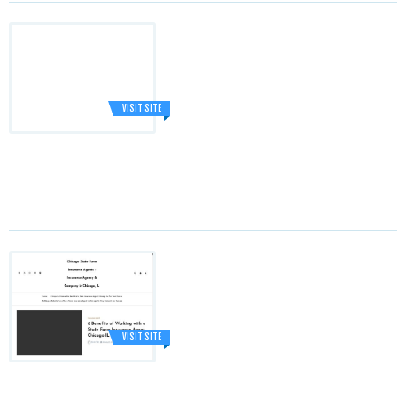
VISIT SITE
VISIT SITE