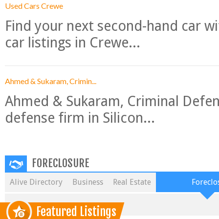
Used Cars Crewe
Find your next second-hand car w
car listings in Crewe...
Ahmed & Sukaram, Crimin...
Ahmed & Sukaram, Criminal Defense
defense firm in Silicon...
FORECLOSURE
Alive Directory
Business
Real Estate
Foreclo
Featured Listings