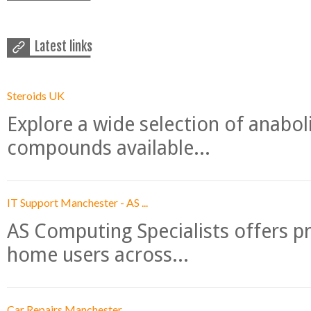
Latest links
Steroids UK
Explore a wide selection of anabo
compounds available...
IT Support Manchester - AS ...
AS Computing Specialists offers p
home users across...
Car Repairs Manchester