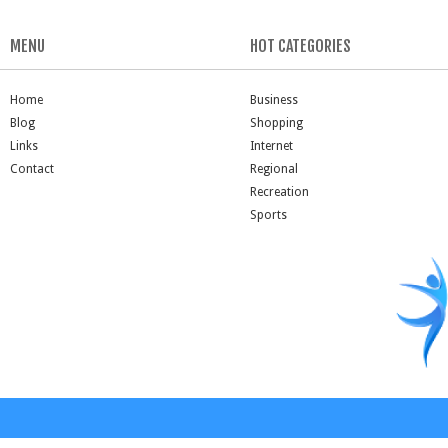
MENU
HOT CATEGORIES
Home
Business
Blog
Shopping
Links
Internet
Contact
Regional
Recreation
Sports