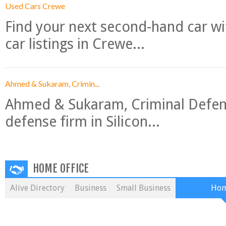
Used Cars Crewe
Find your next second-hand car w
car listings in Crewe...
Ahmed & Sukaram, Crimin...
Ahmed & Sukaram, Criminal Defense
defense firm in Silicon...
HOME OFFICE
Alive Directory
Business
Small Business
Hom