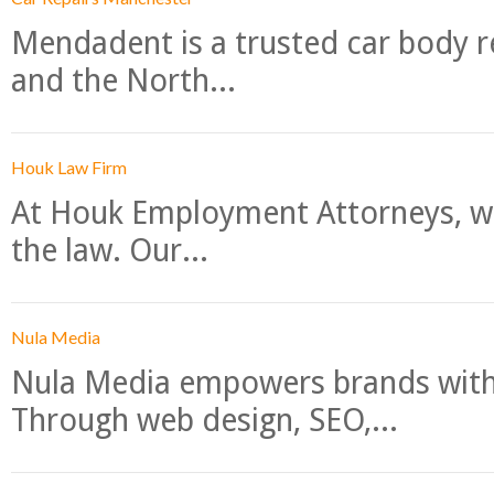
Mendadent is a trusted car body re
and the North...
Houk Law Firm
At Houk Employment Attorneys, we
the law. Our...
Nula Media
Nula Media empowers brands with 
Through web design, SEO,...