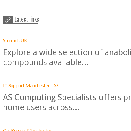
Latest links
Steroids UK
Explore a wide selection of anabo
compounds available...
IT Support Manchester - AS ...
AS Computing Specialists offers p
home users across...
Car Repairs Manchester