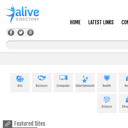
HOME
LATEST LINKS
CO
Arts
Business
Computer
Entertainment
Health
H
Science
Sho
Featured Sites