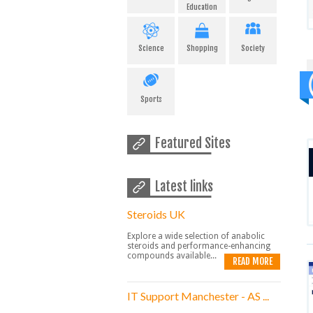
Education
Science
Shopping
Society
Sports
Featured Sites
Latest links
Steroids UK
Explore a wide selection of anabolic
steroids and performance-enhancing
compounds available...
READ MORE
IT Support Manchester - AS ...