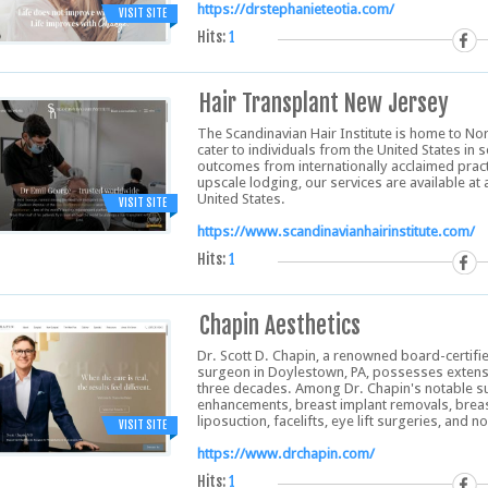
https://drstephanieteotia.com/
VISIT SITE
Hits:
1
Hair Transplant New Jersey
The Scandinavian Hair Institute is home to No
cater to individuals from the United States in 
outcomes from internationally acclaimed practi
upscale lodging, our services are available a
United States.
VISIT SITE
https://www.scandinavianhairinstitute.com/
Hits:
1
Chapin Aesthetics
Dr. Scott D. Chapin, a renowned board-certifie
surgeon in Doylestown, PA, possesses extensiv
three decades. Among Dr. Chapin's notable su
enhancements, breast implant removals, brea
liposuction, facelifts, eye lift surgeries, and
VISIT SITE
https://www.drchapin.com/
Hits:
1