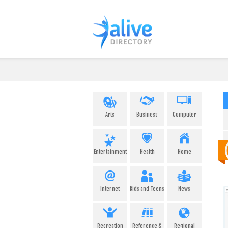
Arts
Business
Computer
Entertainment
Health
Home
Internet
Kids and Teens
News
Recreation
Reference &
Regional