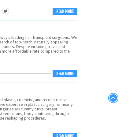
READ MORE
rway’s leading hair transplant surgeons. We
search of top-notch, naturally appealing
tioners. Despite including travel and
t a more affordable rate compared to the
READ MORE
d plastic, cosmetic, and reconstructive
e expertise in plastic surgery for nearly
rgeries are tummy tucks, breast
st reductions, body contouring through
 nose reshaping procedures.
READ MORE