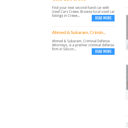
Find your next second-hand car with
Used Cars Crewe. Browse local used car
listings in Crewe...
READ MORE
Ahmed & Sukaram, Crimin...
Ahmed & Sukaram, Criminal Defense
Attorneys, is a premier criminal defense
firm in Silicon...
READ MORE