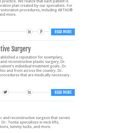
practice. We realize that each patient is
ration plan created by our specialists. For
ir restoration procedures, including ARTAS®
 and more.
READ MORE
tive Surgery
ablished a reputation for exemplary,
and reconstructive plastic surgery, Dr.
tient’s individual treatment goals. Dr.
io and from across the country. Dr.
procedures that are medically necessary.
READ MORE
tic and reconstructive surgeon that serves
r. Teotia specializes in neck lifts,
ations, tummy tucks, and more.