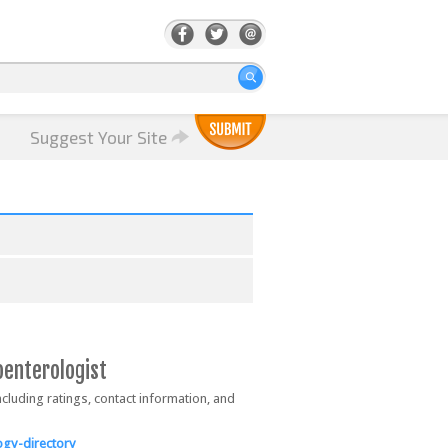
Suggest Your Site
oenterologist
ncluding ratings, contact information, and
gy-directory