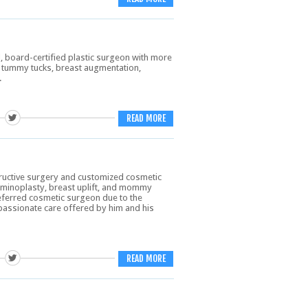
, board-certified plastic surgeon with more
in tummy tucks, breast augmentation,
.
READ MORE
tructive surgery and customized cosmetic
ominoplasty, breast uplift, and mommy
referred cosmetic surgeon due to the
assionate care offered by him and his
READ MORE