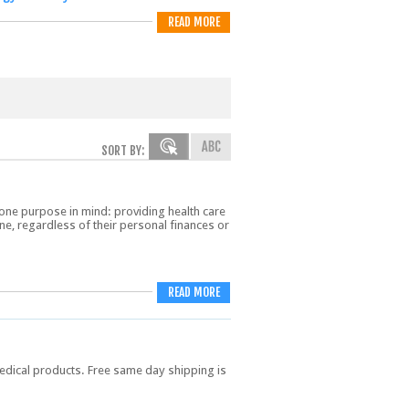
READ MORE
SORT BY:
one purpose in mind: providing health care
ne, regardless of their personal finances or
READ MORE
dical products. Free same day shipping is