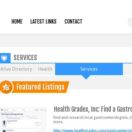
HOME
LATEST LINKS
CONTACT
SERVICES
Alive Directory
Health
Services
Featured Listings
Health Grades, Inc: Find a Gastr
Find and research local gastroenterologists, i
more.
http://www.healthgrades.com/gastroenterolo