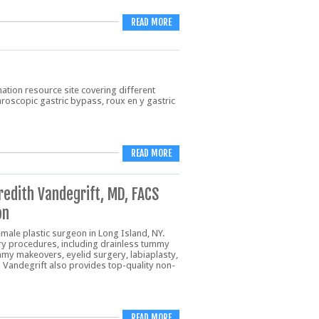
READ MORE
ation resource site covering different
aroscopic gastric bypass, roux en y gastric
READ MORE
redith Vandegrift, MD, FACS
on
emale plastic surgeon in Long Island, NY.
ery procedures, including drainless tummy
mmy makeovers, eyelid surgery, labiaplasty,
r. Vandegrift also provides top-quality non-
READ MORE