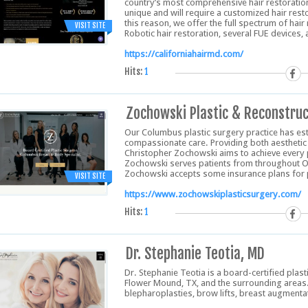
country’s most comprehensive hair restoration 
unique and will require a customized hair resto
this reason, we offer the full spectrum of ha
VISIT SITE
Robotic hair restoration, several FUE devices,
https://californiahairmd.com/
Hits:
1
Zochowski Plastic & Reconstruc
Our Columbus plastic surgery practice has est
compassionate care. Providing both aesthetic 
Christopher Zochowski aims to achieve every pa
Zochowski serves patients from throughout Oh
Zochowski accepts some insurance plans for 
VISIT SITE
https://www.zochowskiplasticsurgery.com/
Hits:
1
Dr. Stephanie Teotia, MD
Dr. Stephanie Teotia is a board-certified plas
Flower Mound, TX, and the surrounding areas. D
blepharoplasties, brow lifts, breast augment