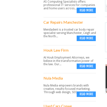
AS Computing Specialists offers
professional IT services for companies
and home users across...
READ MORE
Car Repairs Manchester
Mendadent is a trusted car body repair
specialist serving Manchester, Leigh and
the North...
READ MORE
Houk Law Firm
At Houk Employment Attorneys, we
believe in the transformative power of
the law. Our...
READ MORE
Nula Media
Nula Media empowers brands with
creative, results-focused marketing.
Through web design, SEO,...
READ MORE
Used Cars Crewe