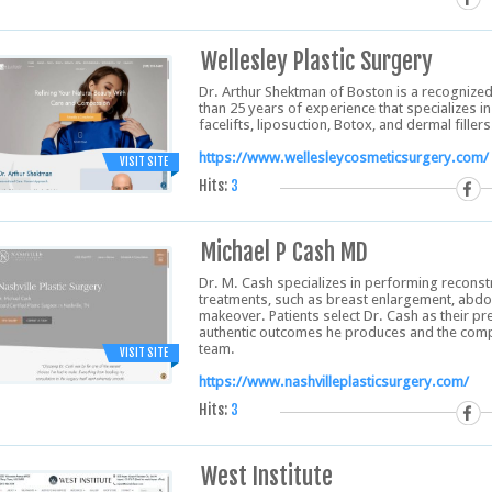
Wellesley Plastic Surgery
Dr. Arthur Shektman of Boston is a recognized
than 25 years of experience that specializes 
facelifts, liposuction, Botox, and dermal fillers
https://www.wellesleycosmeticsurgery.com/
VISIT SITE
Hits:
3
Michael P Cash MD
Dr. M. Cash specializes in performing recons
treatments, such as breast enlargement, abd
makeover. Patients select Dr. Cash as their p
authentic outcomes he produces and the comp
team.
VISIT SITE
https://www.nashvilleplasticsurgery.com/
Hits:
3
West Institute