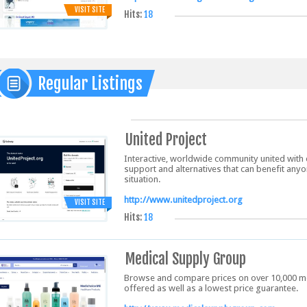
VISIT SITE
Hits:
18
Regular Listings
United Project
Interactive, worldwide community united with 
support and alternatives that can benefit anyo
situation.
http://www.unitedproject.org
VISIT SITE
Hits:
18
Medical Supply Group
Browse and compare prices on over 10,000 me
offered as well as a lowest price guarantee.