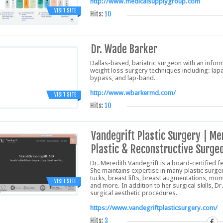
http://www.medicalsupplygroup.com
VISIT SITE
Hits:
10
Dr. Wade Barker
Dallas-based, bariatric surgeon with an inform
weight loss surgery techniques including: lap
bypass, and lap-band.
http://www.wbarkermd.com/
VISIT SITE
Hits:
10
Vandegrift Plastic Surgery | Me
Plastic & Reconstructive Surge
Dr. Meredith Vandegrift is a board-certified f
She maintains expertise in many plastic surg
tucks, breast lifts, breast augmentations, mo
VISIT SITE
and more. In addition to her surgical skills, D
surgical aesthetic procedures.
https://www.vandegriftplasticsurgery.com/
Hits:
3