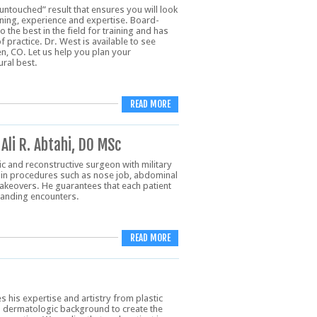
“untouched” result that ensures you will look
ning, experience and expertise. Board-
 the best in the field for training and has
 practice. Dr. West is available to see
n, CO. Let us help you plan your
ral best.
READ MORE
Ali R. Abtahi, DO MSc
tic and reconstructive surgeon with military
es in procedures such as nose job, abdominal
keovers. He guarantees that each patient
standing encounters.
READ MORE
s his expertise and artistry from plastic
s dermatologic background to create the