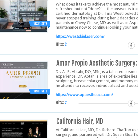
What does it take to achieve the most natural 
refreshed but not “done?”… the answer is trai
certified dermatologist Dr. Tina West looked to
never stopped training during her 2 decades of
patients in Chevy Chase, MD as well as in Aspe
VISIT SITE
maintenance now to continue looking your natu
https://westskinlaser.com/
Hits:
2
Amor Propio Aesthetic Surgery: 
Dr. Ali R. Abtahi, DO, MSc, is a talented cosme
experience. Dr. Abtahi's area of expertise li
sculpting, breast enlargement, and mommy ma
he attends to receives individualized and out
VISIT SITE
https://www.apaesthetics.com/
Hits:
2
California Hair, MD
At California Hair, MD, Dr. Richard Chaffoo use
surgery, and partnered with Dr. Susan Stuart’