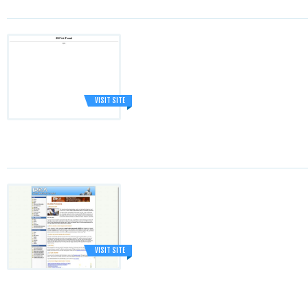
VISIT SITE
VISIT SITE