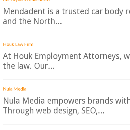
Mendadent is a trusted car body re
and the North...
Houk Law Firm
At Houk Employment Attorneys, we
the law. Our...
Nula Media
Nula Media empowers brands with 
Through web design, SEO,...