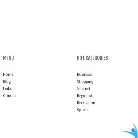
MENU
HOT CATEGORIES
Home
Business
Blog
Shopping
Links
Internet
Contact
Regional
Recreation
Sports