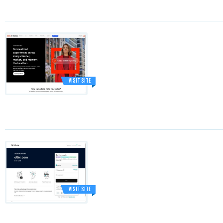
VISIT SITE
VISIT SITE