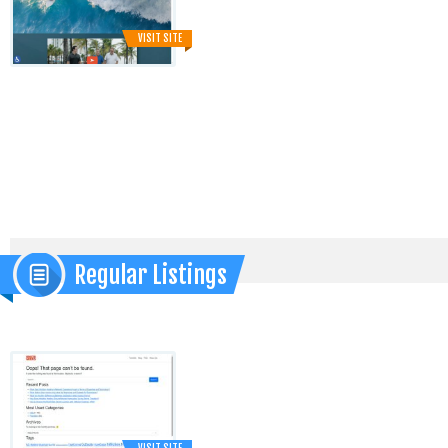
VISIT SITE
Regular Listings