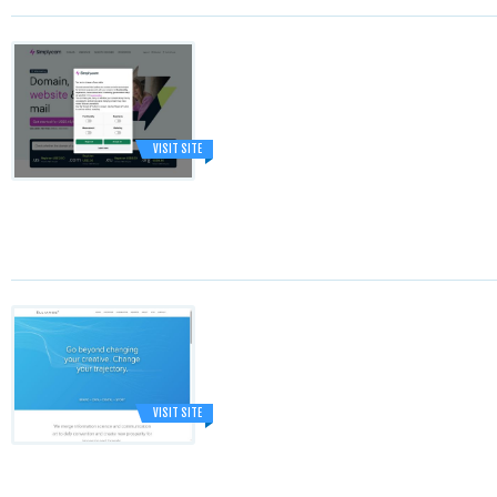
VISIT SITE
VISIT SITE