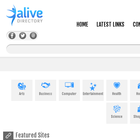
HOME
LATEST LINKS
CO
Arts
Business
Computer
Entertainment
Health
H
Science
Sho
Featured Sites