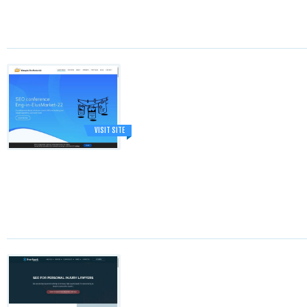
VISIT SITE