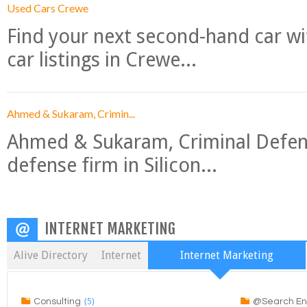
Used Cars Crewe
Find your next second-hand car w
car listings in Crewe...
Ahmed & Sukaram, Crimin...
Ahmed & Sukaram, Criminal Defense
defense firm in Silicon...
INTERNET MARKETING
Alive Directory
Internet
Internet Marketing
(5)
Consulting
@Search En