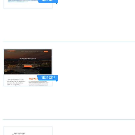
VISIT SITE
VISIT SITE