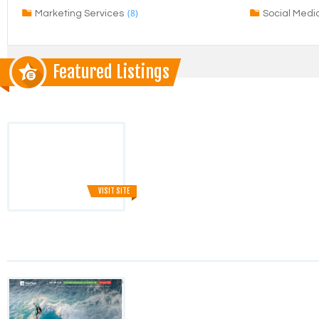
(8)
Marketing Services
Social Medi
Featured Listings
VISIT SITE