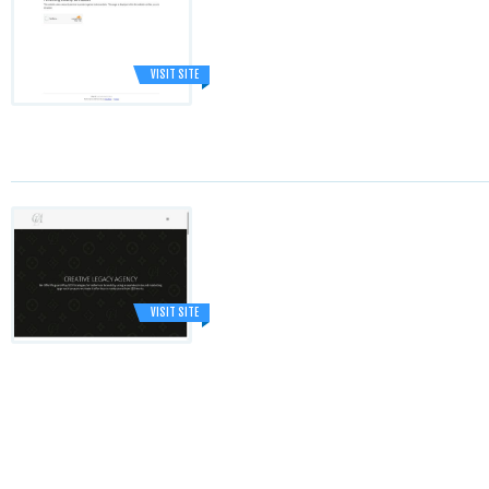
VISIT SITE
VISIT SITE