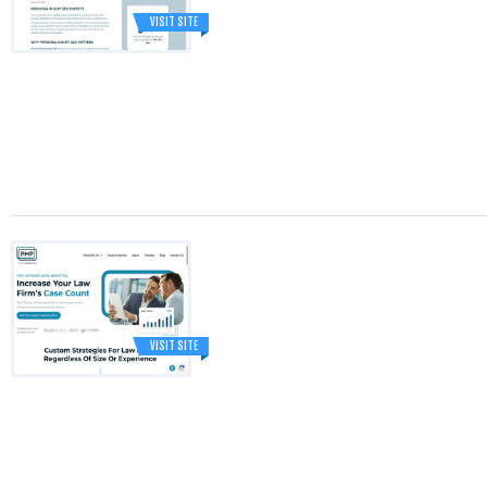
VISIT SITE
VISIT SITE