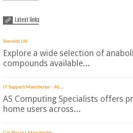
Latest links
Steroids UK
Explore a wide selection of anabo
compounds available...
IT Support Manchester - AS ...
AS Computing Specialists offers p
home users across...
Car Repairs Manchester