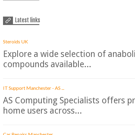
Latest links
Steroids UK
Explore a wide selection of anabo
compounds available...
IT Support Manchester - AS ...
AS Computing Specialists offers p
home users across...
Car Repairs Manchester