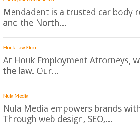
Mendadent is a trusted car body re
and the North...
Houk Law Firm
At Houk Employment Attorneys, we
the law. Our...
Nula Media
Nula Media empowers brands with 
Through web design, SEO,...