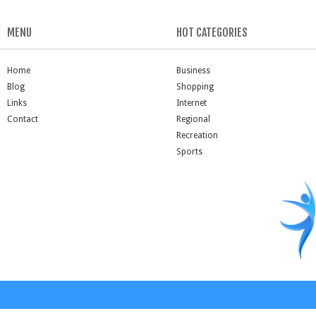
MENU
HOT CATEGORIES
Home
Business
Blog
Shopping
Links
Internet
Contact
Regional
Recreation
Sports