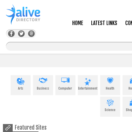
HOME
LATEST LINKS
CO
Arts
Business
Computer
Entertainment
Health
H
Science
Sho
Featured Sites