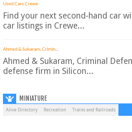
Used Cars Crewe
Find your next second-hand car w
car listings in Crewe...
Ahmed & Sukaram, Crimin...
Ahmed & Sukaram, Criminal Defense
defense firm in Silicon...
MINIATURE
Alive Directory
Recreation
Trains and Railroads