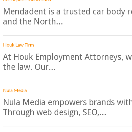
Mendadent is a trusted car body re
and the North...
Houk Law Firm
At Houk Employment Attorneys, we
the law. Our...
Nula Media
Nula Media empowers brands with 
Through web design, SEO,...