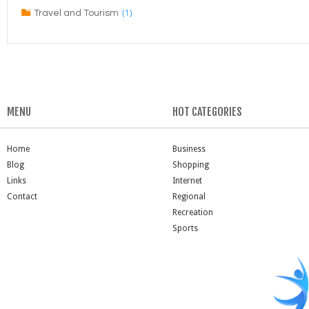
(1)
Travel and Tourism
MENU
HOT CATEGORIES
Home
Business
Blog
Shopping
Links
Internet
Contact
Regional
Recreation
Sports