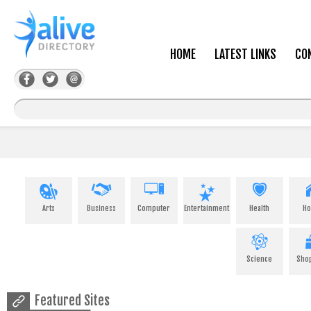
HOME
LATEST LINKS
CO
Arts
Business
Computer
Entertainment
Health
H
Science
Sho
Featured Sites