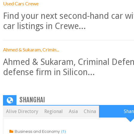
Used Cars Crewe
Find your next second-hand car w
car listings in Crewe...
Ahmed & Sukaram, Crimin...
Ahmed & Sukaram, Criminal Defense
defense firm in Silicon...
SHANGHAI
Alive Directory
Regional
Asia
China
Shan
(1)
Business and Economy