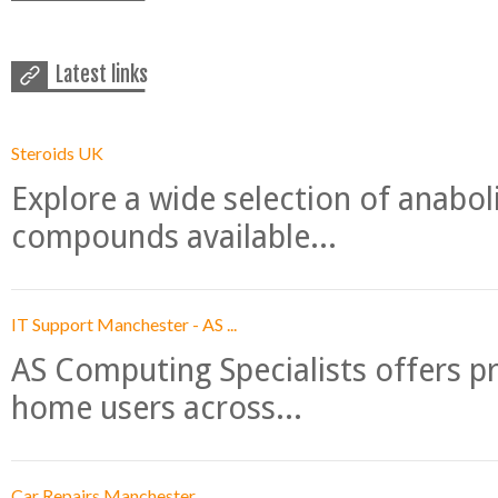
Latest links
Steroids UK
Explore a wide selection of anabo
compounds available...
IT Support Manchester - AS ...
AS Computing Specialists offers p
home users across...
Car Repairs Manchester