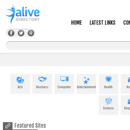
HOME
LATEST LINKS
CO
Arts
Business
Computer
Entertainment
Health
H
Science
Sho
Featured Sites