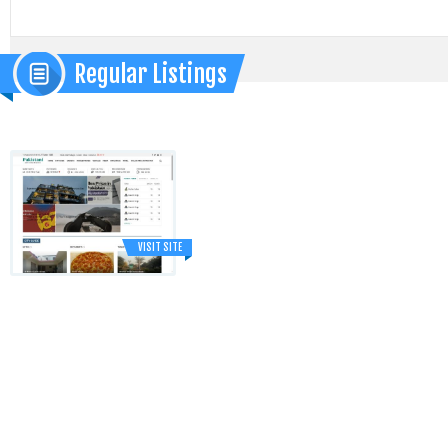
Regular Listings
VISIT SITE