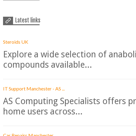
Latest links
Steroids UK
Explore a wide selection of anabo
compounds available...
IT Support Manchester - AS ...
AS Computing Specialists offers p
home users across...
Car Repairs Manchester