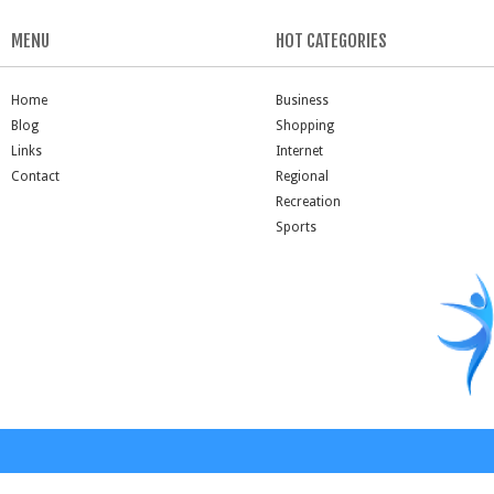
MENU
HOT CATEGORIES
Home
Business
Blog
Shopping
Links
Internet
Contact
Regional
Recreation
Sports