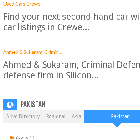
Used Cars Crewe
Find your next second-hand car w
car listings in Crewe...
Ahmed & Sukaram, Crimin...
Ahmed & Sukaram, Criminal Defense
defense firm in Silicon...
PAKISTAN
Alive Directory
Regional
Asia
Pakistan
(1)
Sports