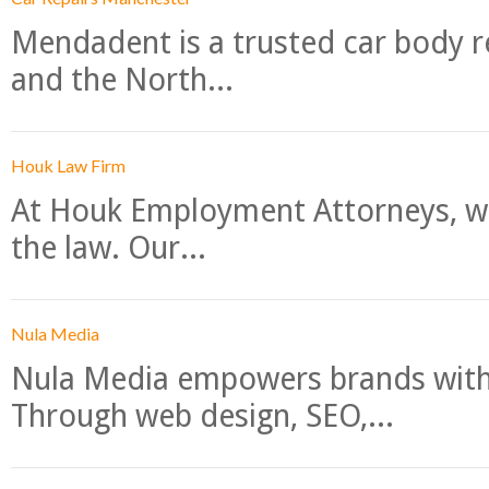
Mendadent is a trusted car body re
and the North...
Houk Law Firm
At Houk Employment Attorneys, we
the law. Our...
Nula Media
Nula Media empowers brands with 
Through web design, SEO,...