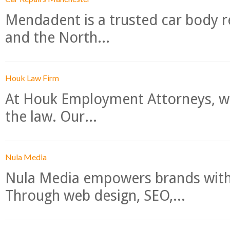
Mendadent is a trusted car body re
and the North...
Houk Law Firm
At Houk Employment Attorneys, we
the law. Our...
Nula Media
Nula Media empowers brands with 
Through web design, SEO,...