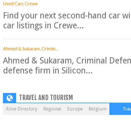
Used Cars Crewe
Find your next second-hand car w
car listings in Crewe...
Ahmed & Sukaram, Crimin...
Ahmed & Sukaram, Criminal Defense
defense firm in Silicon...
TRAVEL AND TOURISM
Alive Directory
Regional
Europe
Belgium
Tra