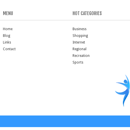
MENU
HOT CATEGORIES
Home
Business
Blog
Shopping
Links
Internet
Contact
Regional
Recreation
Sports