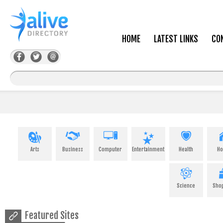
HOME
LATEST LINKS
CO
Arts
Business
Computer
Entertainment
Health
H
Science
Sho
Featured Sites