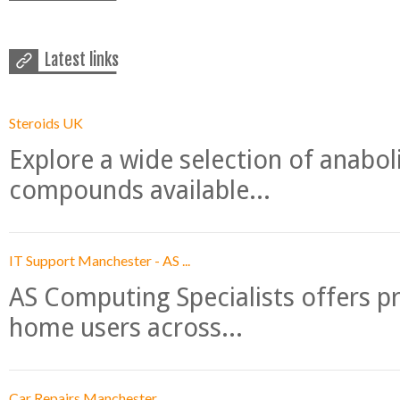
Latest links
Steroids UK
Explore a wide selection of anabo
compounds available...
IT Support Manchester - AS ...
AS Computing Specialists offers p
home users across...
Car Repairs Manchester