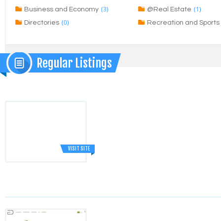
(3)
(1)
Business and Economy
@Real Estate
(0)
Directories
Recreation and Sports
Regular Listings
VISIT SITE