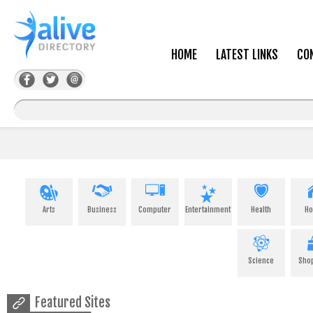
HOME
LATEST LINKS
CO
Arts
Business
Computer
Entertainment
Health
H
Science
Sho
Featured Sites