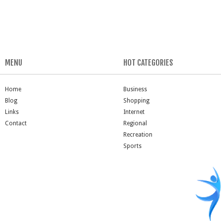
MENU
HOT CATEGORIES
Home
Business
Blog
Shopping
Links
Internet
Contact
Regional
Recreation
Sports