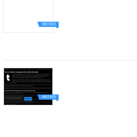
VISIT SITE
VISIT SITE