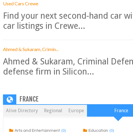
Used Cars Crewe
Find your next second-hand car w
car listings in Crewe...
Ahmed & Sukaram, Crimin...
Ahmed & Sukaram, Criminal Defense
defense firm in Silicon...
FRANCE
Alive Directory
Regional
Europe
France
(0)
(0)
Arts and Entertainment
Education