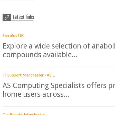
Latest links
Steroids UK
Explore a wide selection of anabo
compounds available...
IT Support Manchester - AS ...
AS Computing Specialists offers p
home users across...
Car Repairs Manchester