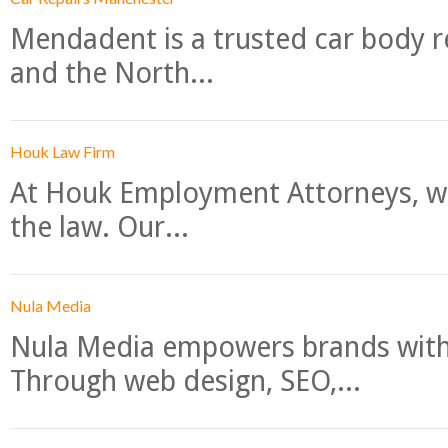
Mendadent is a trusted car body re
and the North...
Houk Law Firm
At Houk Employment Attorneys, we
the law. Our...
Nula Media
Nula Media empowers brands with 
Through web design, SEO,...