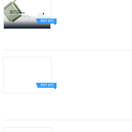
VISIT SITE
VISIT SITE