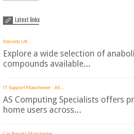
Latest links
Steroids UK
Explore a wide selection of anabo
compounds available...
IT Support Manchester - AS ...
AS Computing Specialists offers p
home users across...
Car Repairs Manchester