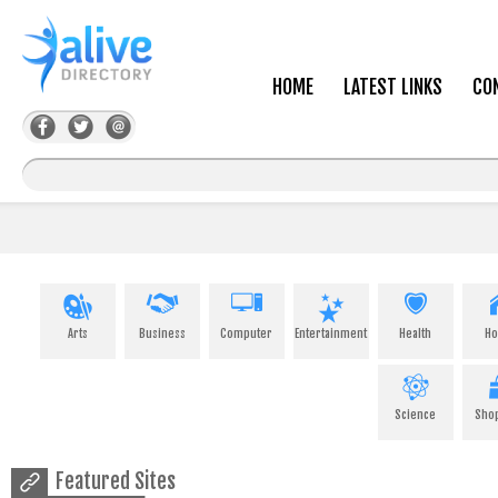
HOME
LATEST LINKS
CO
Arts
Business
Computer
Entertainment
Health
H
Science
Sho
Featured Sites