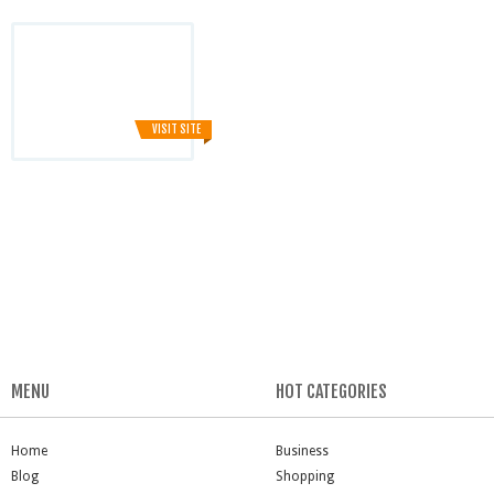
VISIT SITE
MENU
HOT CATEGORIES
Home
Business
Blog
Shopping