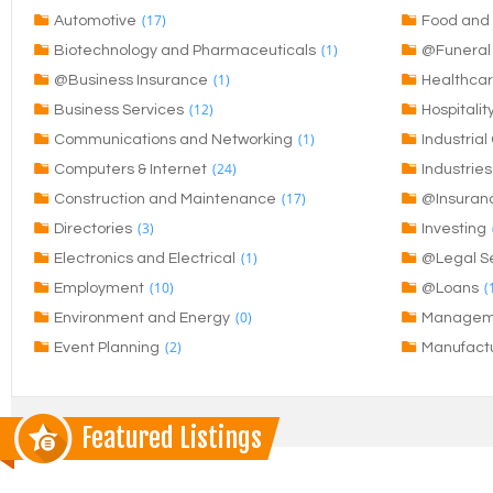
(17)
Automotive
Food and 
(1)
Biotechnology and Pharmaceuticals
@Funeral 
(1)
@Business Insurance
Healthca
(12)
Business Services
Hospitalit
(1)
Communications and Networking
Industria
(24)
Computers & Internet
Industries
(17)
Construction and Maintenance
@Insuran
(3)
Directories
Investing
(1)
Electronics and Electrical
@Legal Se
(10)
(
Employment
@Loans
(0)
Environment and Energy
Managem
(2)
Event Planning
Manufact
Featured Listings