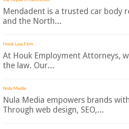
Mendadent is a trusted car body re
and the North...
Houk Law Firm
At Houk Employment Attorneys, we
the law. Our...
Nula Media
Nula Media empowers brands with 
Through web design, SEO,...