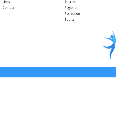
Links
Internet
Contact
Regional
Recreation
Sports