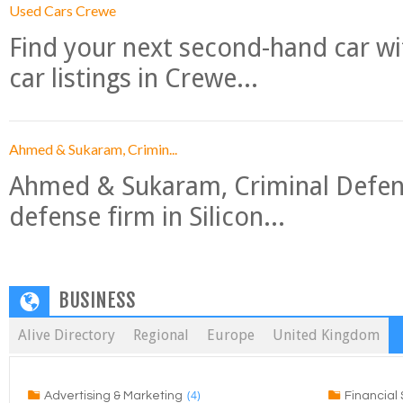
Used Cars Crewe
Find your next second-hand car w
car listings in Crewe...
Ahmed & Sukaram, Crimin...
Ahmed & Sukaram, Criminal Defense
defense firm in Silicon...
BUSINESS
Alive Directory
Regional
Europe
United Kingdom
(4)
Advertising & Marketing
Financial