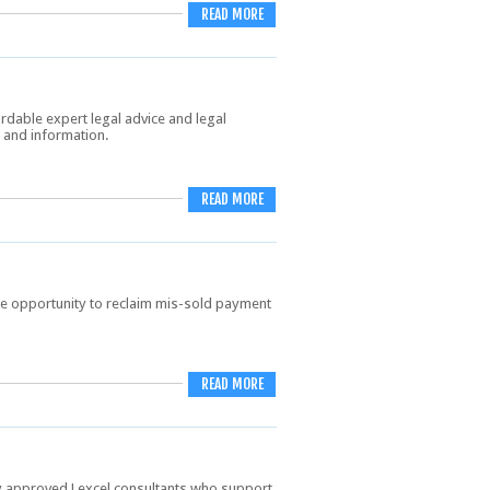
READ MORE
ordable expert legal advice and legal
e and information.
READ MORE
he opportunity to reclaim mis-sold payment
READ MORE
ty approved Lexcel consultants who support