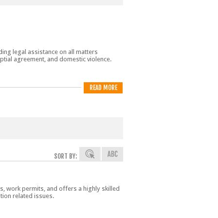
ing legal assistance on all matters
nuptial agreement, and domestic violence.
READ MORE
SORT BY:
s, work permits, and offers a highly skilled
ion related issues.