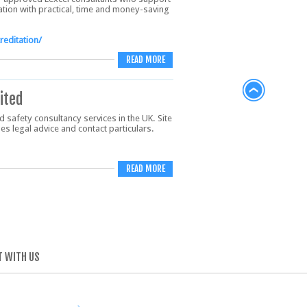
tation with practical, time and money-saving
reditation/
READ MORE
ited
 safety consultancy services in the UK. Site
s legal advice and contact particulars.
READ MORE
 WITH US