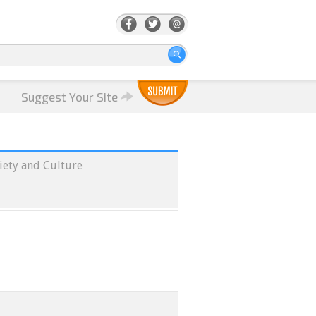
Suggest Your Site
iety and Culture