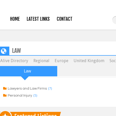
HOME
LATEST LINKS
CONTACT
LAW
Alive Directory
Regional
Europe
United Kingdom
Soc
Law
(7)
Lawyers and Law Firms
(5)
Personal Injury