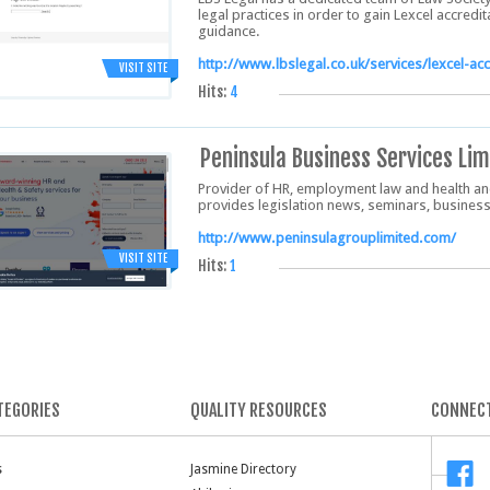
legal practices in order to gain Lexcel accredi
guidance.
http://www.lbslegal.co.uk/services/lexcel-acc
VISIT SITE
Hits:
4
Peninsula Business Services Lim
Provider of HR, employment law and health and
provides legislation news, seminars, businesse
http://www.peninsulagrouplimited.com/
VISIT SITE
Hits:
1
TEGORIES
QUALITY RESOURCES
CONNECT
s
Jasmine Directory