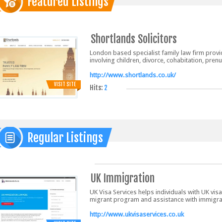
Featured Listings
Shortlands Solicitors
London based specialist family law firm provid
involving children, divorce, cohabitation, pre
http://www.shortlands.co.uk/
VISIT SITE
Hits:
2
Regular Listings
UK Immigration
UK Visa Services helps individuals with UK visa
migrant program and assistance with immigrat
http://www.ukvisaservices.co.uk