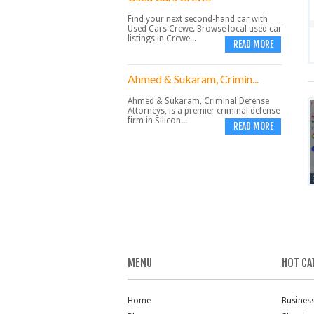
Find your next second-hand car with
Used Cars Crewe. Browse local used car
listings in Crewe...
READ MORE
Ahmed & Sukaram, Crimin...
Ahmed & Sukaram, Criminal Defense
Attorneys, is a premier criminal defense
firm in Silicon...
READ MORE
MENU
HOT CA
Home
Busines