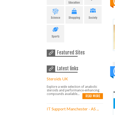
Education
Science
Shopping
Society
Sports
Featured Sites
Latest links
Steroids UK
Explore a wide selection of anabolic
steroids and performance-enhancing
compounds available...
READ MORE
IT Support Manchester - AS ...