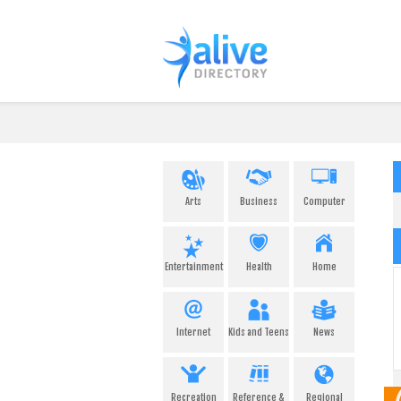
Arts
Business
Computer
Entertainment
Health
Home
Internet
Kids and Teens
News
Recreation
Reference &
Regional