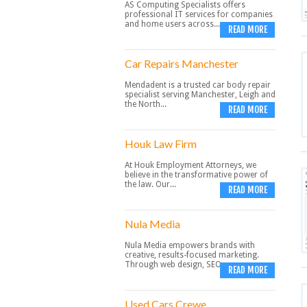
AS Computing Specialists offers
professional IT services for companies
and home users across...
READ MORE
Car Repairs Manchester
Mendadent is a trusted car body repair
specialist serving Manchester, Leigh and
the North...
READ MORE
Houk Law Firm
At Houk Employment Attorneys, we
believe in the transformative power of
the law. Our...
READ MORE
Nula Media
Nula Media empowers brands with
creative, results-focused marketing.
Through web design, SEO,...
READ MORE
Used Cars Crewe