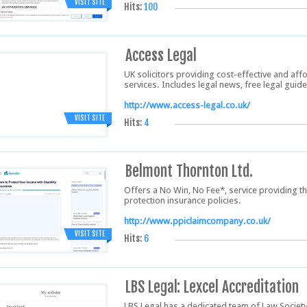
VISIT SITE
Hits:
100
Access Legal
UK solicitors providing cost-effective and aff
services. Includes legal news, free legal guid
http://www.access-legal.co.uk/
VISIT SITE
Hits:
4
Belmont Thornton Ltd.
Offers a No Win, No Fee*, service providing t
protection insurance policies.
http://www.ppiclaimcompany.co.uk/
VISIT SITE
Hits:
6
LBS Legal: Lexcel Accreditation
LBS Legal has a dedicated team of Law Socie