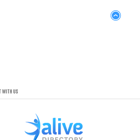
 WITH US