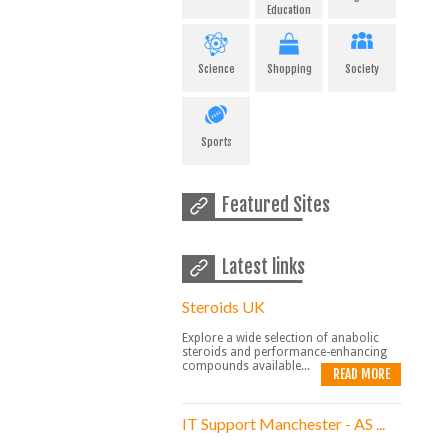
Education
Science
Shopping
Society
Sports
Featured Sites
Latest links
Steroids UK
Explore a wide selection of anabolic
steroids and performance-enhancing
compounds available...
READ MORE
IT Support Manchester - AS ...