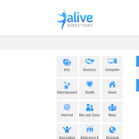
Arts
Business
Computer
Entertainment
Health
Home
Internet
Kids and Teens
News
Recreation
Reference &
Regional