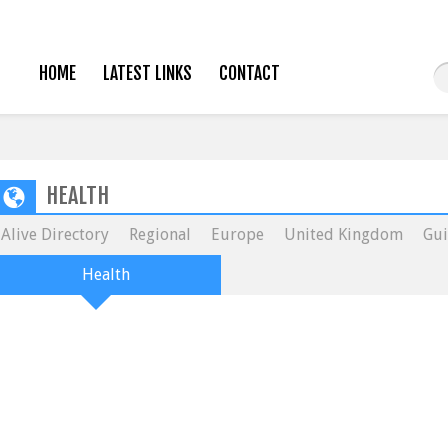
HOME
LATEST LINKS
CONTACT
HEALTH
Alive Directory
Regional
Europe
United Kingdom
Gui
Health