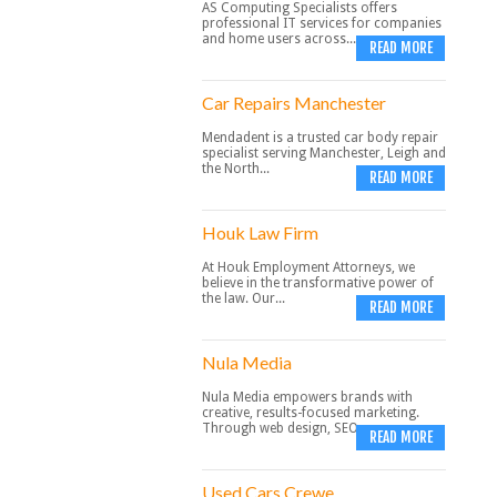
AS Computing Specialists offers
professional IT services for companies
and home users across...
READ MORE
Car Repairs Manchester
Mendadent is a trusted car body repair
specialist serving Manchester, Leigh and
the North...
READ MORE
Houk Law Firm
At Houk Employment Attorneys, we
believe in the transformative power of
the law. Our...
READ MORE
Nula Media
Nula Media empowers brands with
creative, results-focused marketing.
Through web design, SEO,...
READ MORE
Used Cars Crewe