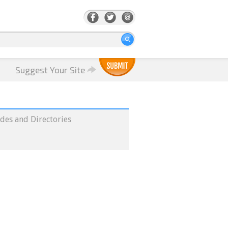
Suggest Your Site
des and Directories