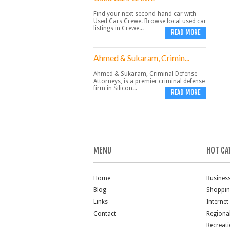
Find your next second-hand car with
Used Cars Crewe. Browse local used car
listings in Crewe...
READ MORE
Ahmed & Sukaram, Crimin...
Ahmed & Sukaram, Criminal Defense
Attorneys, is a premier criminal defense
firm in Silicon...
READ MORE
MENU
HOT CA
Home
Busines
Blog
Shoppi
Links
Internet
Contact
Regiona
Recreat