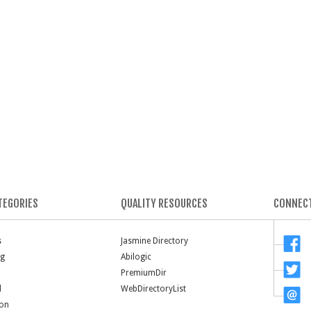
TEGORIES
QUALITY RESOURCES
CONNECT
s
Jasmine Directory
ng
Abilogic
PremiumDir
l
WebDirectoryList
ion