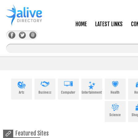
HOME
LATEST LINKS
CO
Arts
Business
Computer
Entertainment
Health
H
Science
Sho
Featured Sites