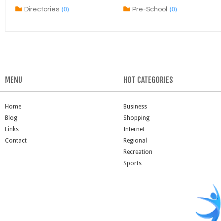
(0)
(0)
Directories
Pre-School
MENU
HOT CATEGORIES
Home
Business
Blog
Shopping
Links
Internet
Contact
Regional
Recreation
Sports