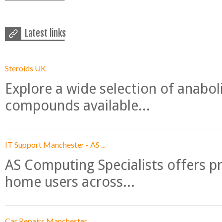
Latest links
Steroids UK
Explore a wide selection of anabo
compounds available...
IT Support Manchester - AS ...
AS Computing Specialists offers p
home users across...
Car Repairs Manchester