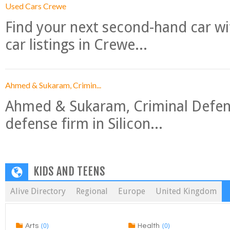
Used Cars Crewe
Find your next second-hand car w
car listings in Crewe...
Ahmed & Sukaram, Crimin...
Ahmed & Sukaram, Criminal Defense
defense firm in Silicon...
KIDS AND TEENS
Alive Directory
Regional
Europe
United Kingdom
(0)
(0)
Arts
Health