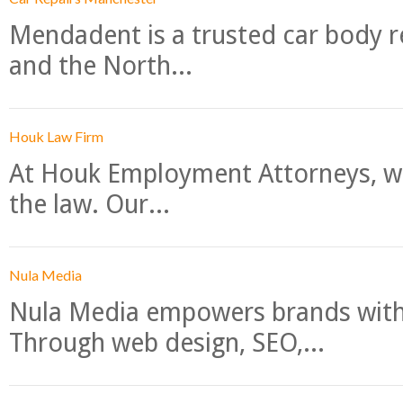
Mendadent is a trusted car body re
and the North...
Houk Law Firm
At Houk Employment Attorneys, we
the law. Our...
Nula Media
Nula Media empowers brands with 
Through web design, SEO,...