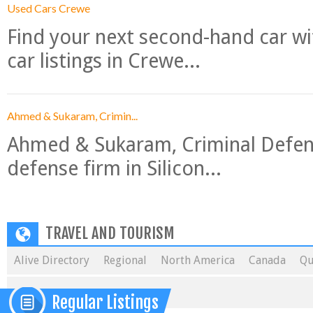
Used Cars Crewe
Find your next second-hand car w
car listings in Crewe...
Ahmed & Sukaram, Crimin...
Ahmed & Sukaram, Criminal Defense
defense firm in Silicon...
TRAVEL AND TOURISM
Alive Directory
Regional
North America
Canada
Qu
Regular Listings