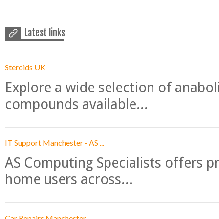
Latest links
Steroids UK
Explore a wide selection of anabo
compounds available...
IT Support Manchester - AS ...
AS Computing Specialists offers p
home users across...
Car Repairs Manchester