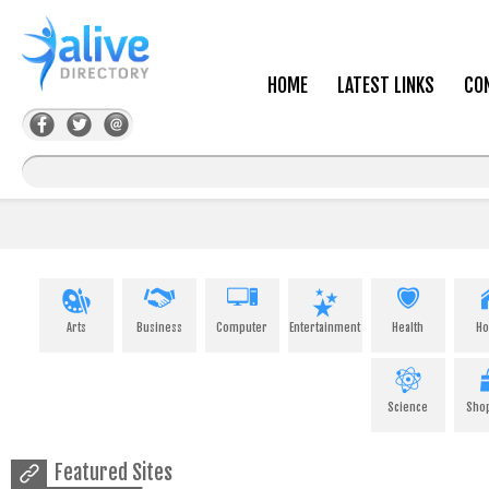
HOME
LATEST LINKS
CO
Arts
Business
Computer
Entertainment
Health
H
Science
Sho
Featured Sites