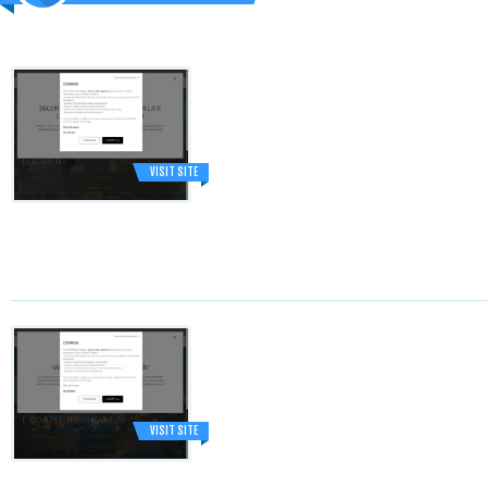
VISIT SITE
VISIT SITE