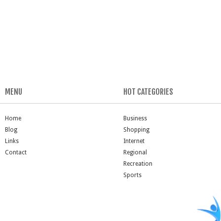
MENU
HOT CATEGORIES
Home
Business
Blog
Shopping
Links
Internet
Contact
Regional
Recreation
Sports