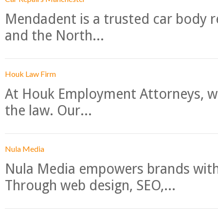
Mendadent is a trusted car body re
and the North...
Houk Law Firm
At Houk Employment Attorneys, we
the law. Our...
Nula Media
Nula Media empowers brands with 
Through web design, SEO,...