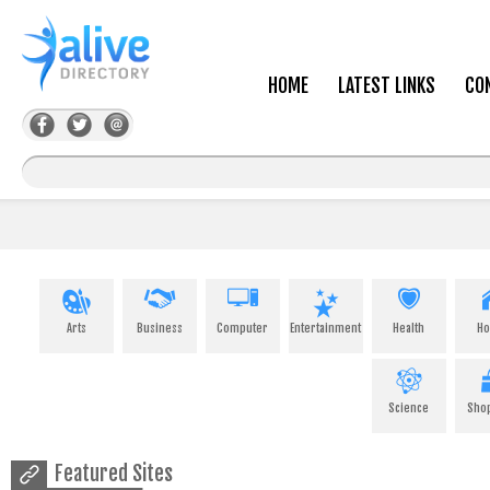
HOME
LATEST LINKS
CO
Arts
Business
Computer
Entertainment
Health
H
Science
Sho
Featured Sites