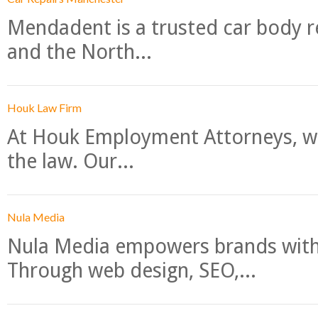
Mendadent is a trusted car body re
and the North...
Houk Law Firm
At Houk Employment Attorneys, we
the law. Our...
Nula Media
Nula Media empowers brands with 
Through web design, SEO,...