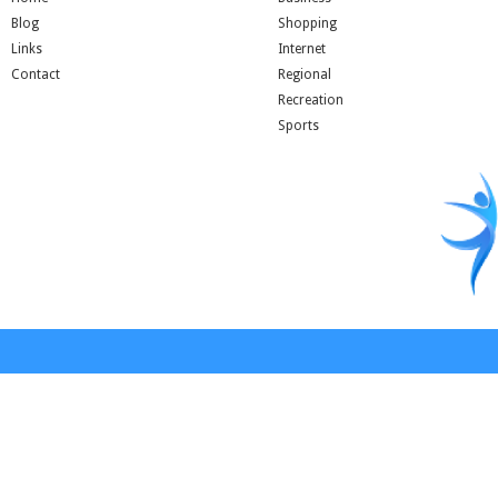
Blog
Shopping
Links
Internet
Contact
Regional
Recreation
Sports