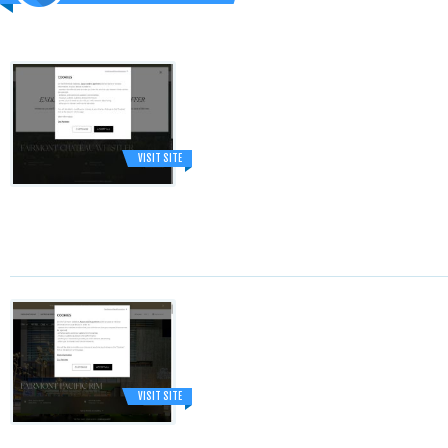
VISIT SITE
VISIT SITE