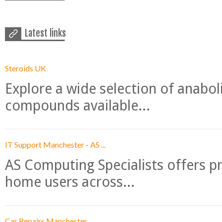
Latest links
Steroids UK
Explore a wide selection of anabo
compounds available...
IT Support Manchester - AS ...
AS Computing Specialists offers p
home users across...
Car Repairs Manchester