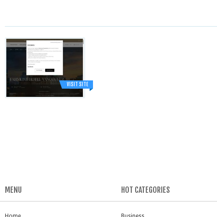
VISIT SITE
MENU
HOT CATEGORIES
Home
Business