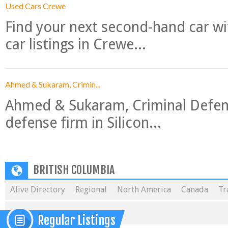
Used Cars Crewe
Find your next second-hand car w
car listings in Crewe...
Ahmed & Sukaram, Crimin...
Ahmed & Sukaram, Criminal Defense
defense firm in Silicon...
BRITISH COLUMBIA
Alive Directory
Regional
North America
Canada
Tr
Regular Listings