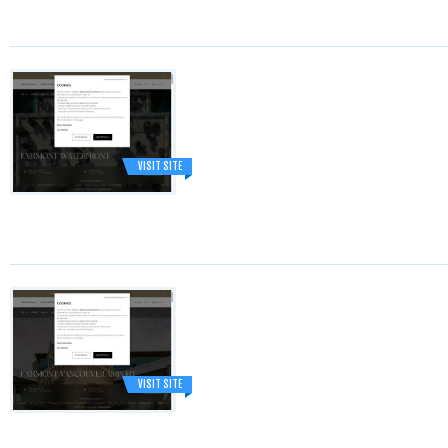
VISIT SITE
VISIT SITE