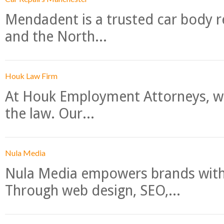
Mendadent is a trusted car body re
and the North...
Houk Law Firm
At Houk Employment Attorneys, we
the law. Our...
Nula Media
Nula Media empowers brands with 
Through web design, SEO,...