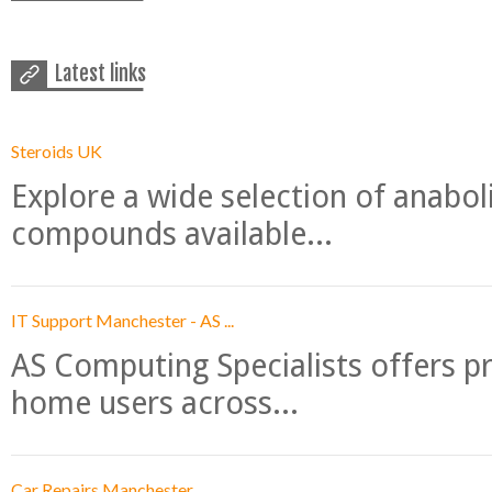
Latest links
Steroids UK
Explore a wide selection of anabo
compounds available...
IT Support Manchester - AS ...
AS Computing Specialists offers p
home users across...
Car Repairs Manchester