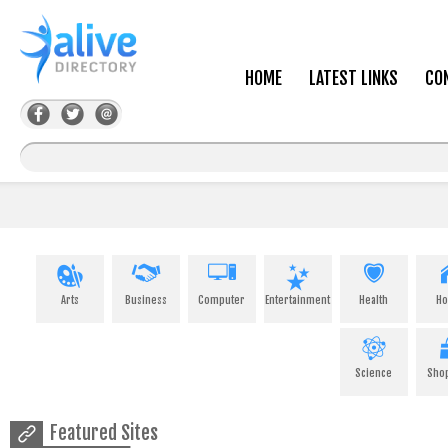
HOME
LATEST LINKS
CO
Arts
Business
Computer
Entertainment
Health
H
Science
Sho
Featured Sites