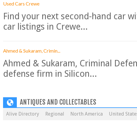
Used Cars Crewe
Find your next second-hand car w
car listings in Crewe...
Ahmed & Sukaram, Crimin...
Ahmed & Sukaram, Criminal Defense
defense firm in Silicon...
ANTIQUES AND COLLECTABLES
Alive Directory
Regional
North America
United State