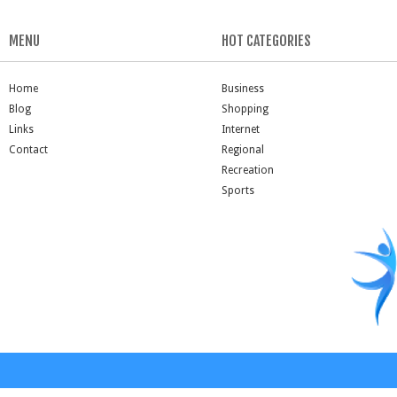
MENU
HOT CATEGORIES
Home
Business
Blog
Shopping
Links
Internet
Contact
Regional
Recreation
Sports