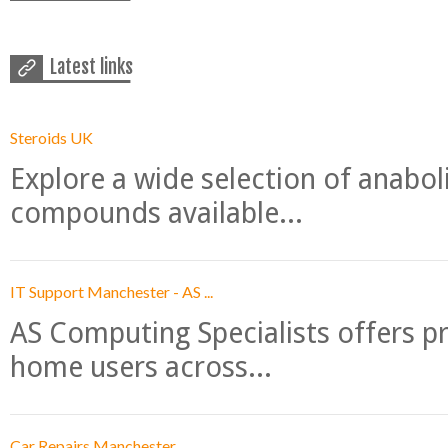
Latest links
Steroids UK
Explore a wide selection of anabo
compounds available...
IT Support Manchester - AS ...
AS Computing Specialists offers p
home users across...
Car Repairs Manchester