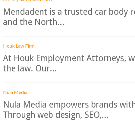
Mendadent is a trusted car body re
and the North...
Houk Law Firm
At Houk Employment Attorneys, we
the law. Our...
Nula Media
Nula Media empowers brands with 
Through web design, SEO,...