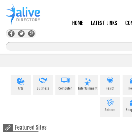
HOME
LATEST LINKS
CO
Arts
Business
Computer
Entertainment
Health
H
Science
Sho
Featured Sites