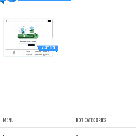
VISIT SITE
MENU
HOT CATEGORIES