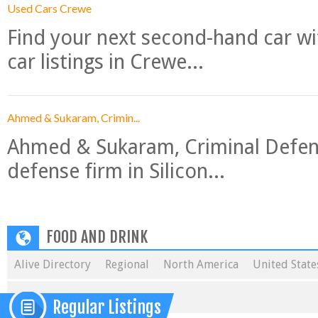
Used Cars Crewe
Find your next second-hand car w
car listings in Crewe...
Ahmed & Sukaram, Crimin...
Ahmed & Sukaram, Criminal Defense
defense firm in Silicon...
FOOD AND DRINK
Alive Directory
Regional
North America
United State
Regular Listings