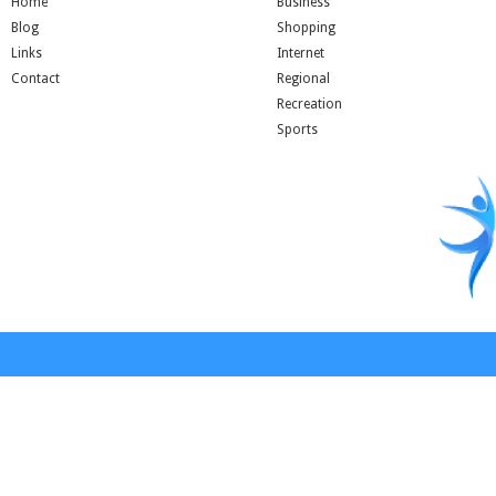
Home
Business
Blog
Shopping
Links
Internet
Contact
Regional
Recreation
Sports