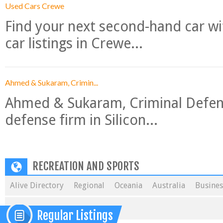
Used Cars Crewe
Find your next second-hand car w
car listings in Crewe...
Ahmed & Sukaram, Crimin...
Ahmed & Sukaram, Criminal Defense
defense firm in Silicon...
RECREATION AND SPORTS
Alive Directory
Regional
Oceania
Australia
Busines
Regular Listings