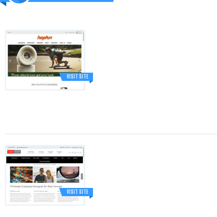
VISIT SITE
VISIT SITE