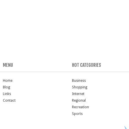
MENU
HOT CATEGORIES
Home
Business
Blog
Shopping
Links
Internet
Contact
Regional
Recreation
Sports