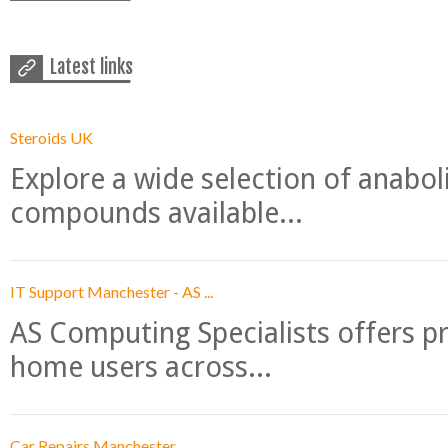
Latest links
Steroids UK
Explore a wide selection of anabo
compounds available...
IT Support Manchester - AS ...
AS Computing Specialists offers p
home users across...
Car Repairs Manchester