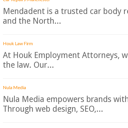
Mendadent is a trusted car body re
and the North...
Houk Law Firm
At Houk Employment Attorneys, we
the law. Our...
Nula Media
Nula Media empowers brands with 
Through web design, SEO,...