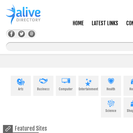
HOME
LATEST LINKS
CO
Arts
Business
Computer
Entertainment
Health
H
Science
Sho
Featured Sites