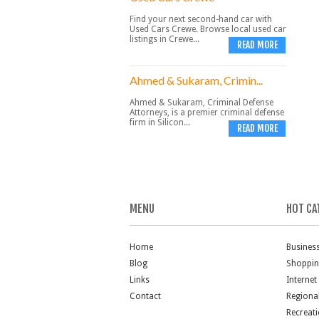
Find your next second-hand car with
Used Cars Crewe. Browse local used car
listings in Crewe...
READ MORE
Ahmed & Sukaram, Crimin...
Ahmed & Sukaram, Criminal Defense
Attorneys, is a premier criminal defense
firm in Silicon...
READ MORE
MENU
HOT CA
Home
Busines
Blog
Shoppi
Links
Internet
Contact
Regiona
Recreat