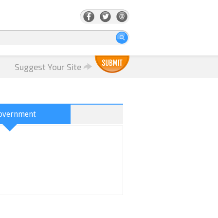
Suggest Your Site
overnment