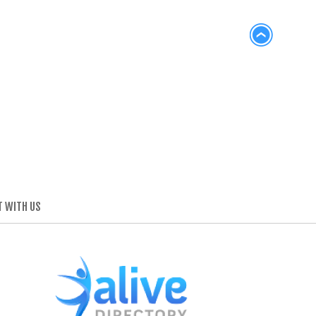
 WITH US