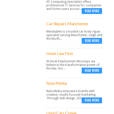
AS Computing Specialists offers
professional IT services for companies
and home users across...
READ MORE
Car Repairs Manchester
Mendadent is a trusted car body repair
specialist serving Manchester, Leigh and
the North...
READ MORE
Houk Law Firm
At Houk Employment Attorneys, we
believe in the transformative power of
the law. Our...
READ MORE
Nula Media
Nula Media empowers brands with
creative, results-focused marketing.
Through web design, SEO,...
READ MORE
Used Cars Crewe