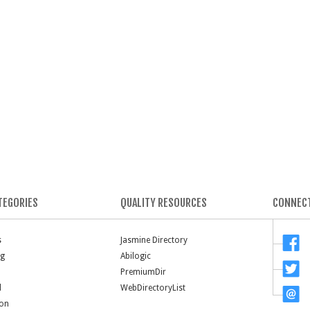
TEGORIES
QUALITY RESOURCES
CONNECT
s
Jasmine Directory
ng
Abilogic
PremiumDir
l
WebDirectoryList
ion