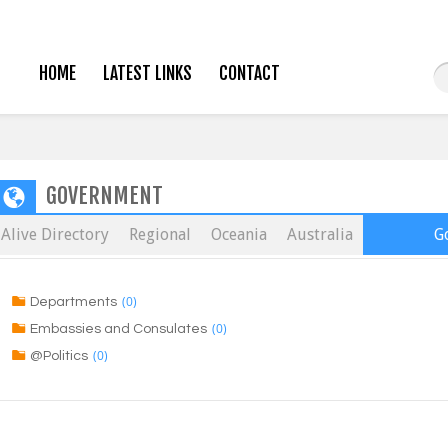
HOME
LATEST LINKS
CONTACT
GOVERNMENT
Alive Directory
Regional
Oceania
Australia
G
(0)
Departments
(0)
Embassies and Consulates
(0)
@Politics