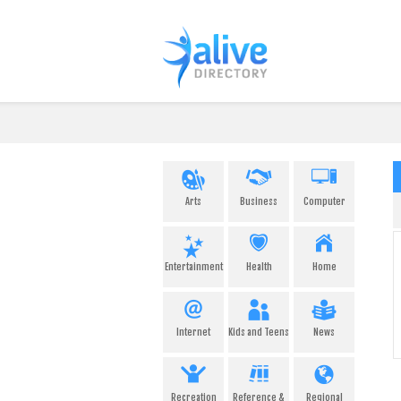
Arts
Business
Computer
Entertainment
Health
Home
Internet
Kids and Teens
News
Recreation
Reference &
Regional