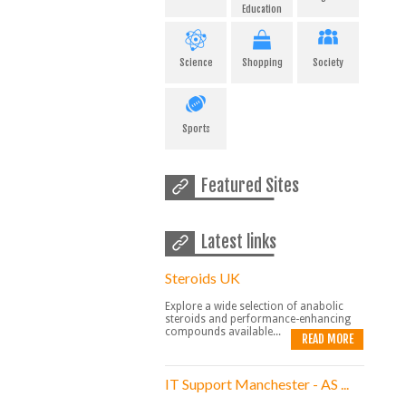
Education
Science
Shopping
Society
Sports
Featured Sites
Latest links
Steroids UK
Explore a wide selection of anabolic
steroids and performance-enhancing
compounds available...
READ MORE
IT Support Manchester - AS ...