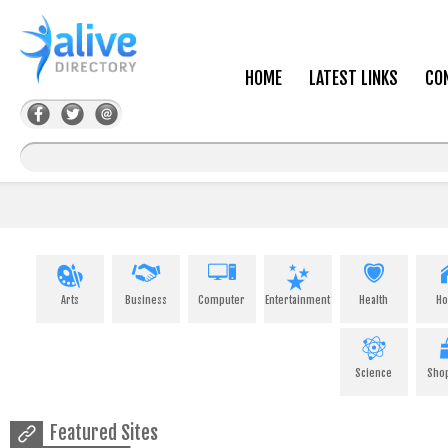
HOME
LATEST LINKS
CO
Arts
Business
Computer
Entertainment
Health
H
Science
Sho
Featured Sites