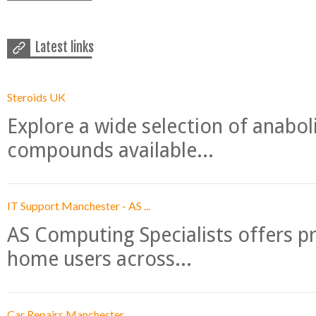
Latest links
Steroids UK
Explore a wide selection of anabo
compounds available...
IT Support Manchester - AS ...
AS Computing Specialists offers p
home users across...
Car Repairs Manchester