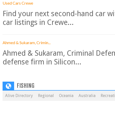
Used Cars Crewe
Find your next second-hand car w
car listings in Crewe...
Ahmed & Sukaram, Crimin...
Ahmed & Sukaram, Criminal Defense
defense firm in Silicon...
FISHING
Alive Directory
Regional
Oceania
Australia
Recreat