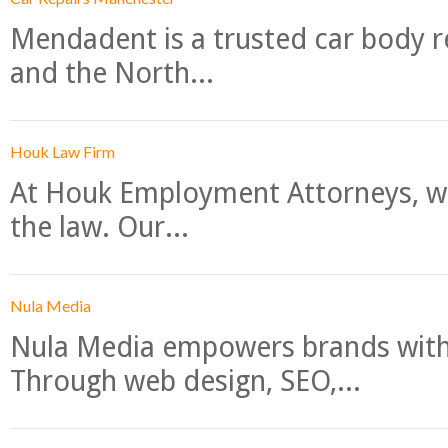
Mendadent is a trusted car body re
and the North...
Houk Law Firm
At Houk Employment Attorneys, we
the law. Our...
Nula Media
Nula Media empowers brands with 
Through web design, SEO,...