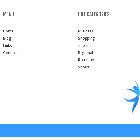
MENU
HOT CATEGORIES
Home
Business
Blog
Shopping
Links
Internet
Contact
Regional
Recreation
Sports