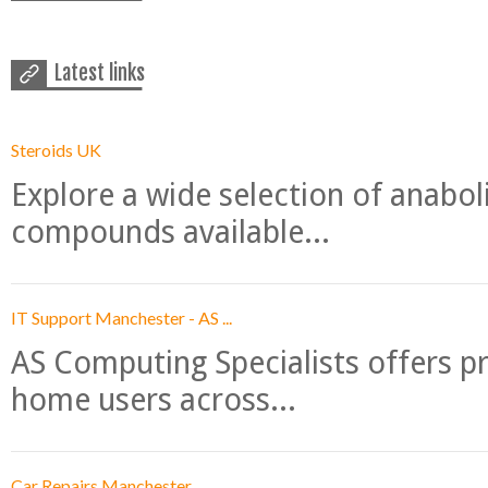
Latest links
Steroids UK
Explore a wide selection of anabo
compounds available...
IT Support Manchester - AS ...
AS Computing Specialists offers p
home users across...
Car Repairs Manchester