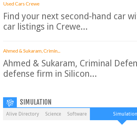
Used Cars Crewe
Find your next second-hand car w
car listings in Crewe...
Ahmed & Sukaram, Crimin...
Ahmed & Sukaram, Criminal Defense
defense firm in Silicon...
SIMULATION
Alive Directory
Science
Software
Simulatio