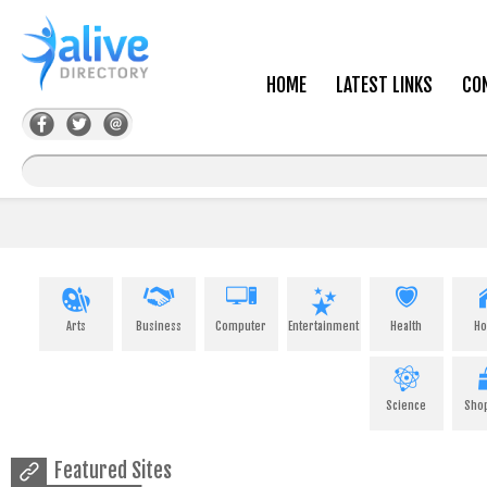
HOME
LATEST LINKS
CO
Arts
Business
Computer
Entertainment
Health
H
Science
Sho
Featured Sites