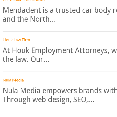
Mendadent is a trusted car body re
and the North...
Houk Law Firm
At Houk Employment Attorneys, we
the law. Our...
Nula Media
Nula Media empowers brands with 
Through web design, SEO,...