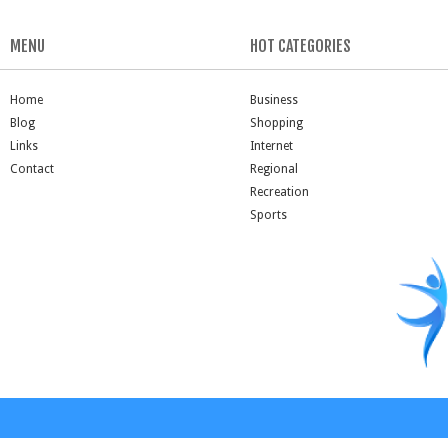
MENU
HOT CATEGORIES
Home
Business
Blog
Shopping
Links
Internet
Contact
Regional
Recreation
Sports