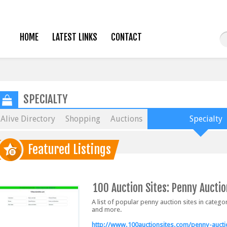
HOME
LATEST LINKS
CONTACT
SPECIALTY
Alive Directory
Shopping
Auctions
Specialty
Featured Listings
100 Auction Sites: Penny Auctio
A list of popular penny auction sites in categ
and more.
http://www.100auctionsites.com/penny-auct