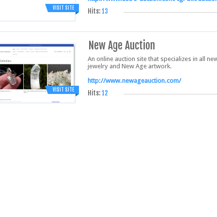
VISIT SITE
Hits:
13
New Age Auction
An online auction site that specializes in all 
jewelry and New Age artwork.
http://www.newageauction.com/
VISIT SITE
Hits:
12