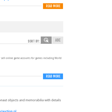
READ MORE
SORT BY:
r sell online game accounts for games including World
READ MORE
onaut objects and memorabilia with details
/auction.pl