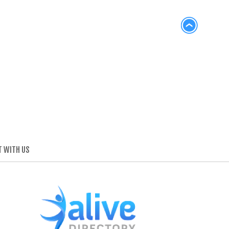
 WITH US