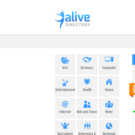
Arts
Business
Computer
Entertainment
Health
Home
Internet
Kids and Teens
News
Recreation
Reference &
Regional