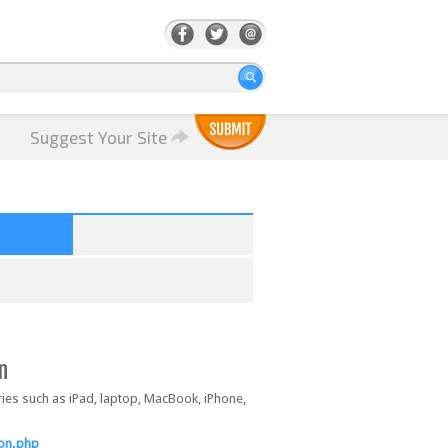
Suggest Your Site
n
ories such as iPad, laptop, MacBook, iPhone,
ion.php