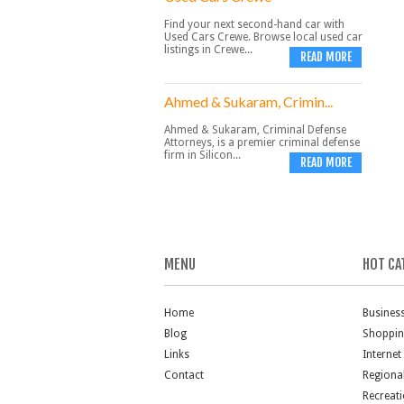
Find your next second-hand car with
Used Cars Crewe. Browse local used car
listings in Crewe...
READ MORE
Ahmed & Sukaram, Crimin...
Ahmed & Sukaram, Criminal Defense
Attorneys, is a premier criminal defense
firm in Silicon...
READ MORE
MENU
HOT CA
Home
Busines
Blog
Shoppi
Links
Internet
Contact
Regiona
Recreat