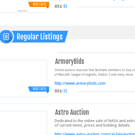
VISIT SITE
Hits:
91
Regular Listings
ArmoryBids
Online auction resource that facilitate members to buy o
of Warcraft, League of Legends, Diablo 3 and many more.
http://www.armorybids.com
VISIT SITE
Hits:
15
Astro Auction
Dedicated to the online sale of NASA and astr
of current items, prices and bidding details.
http://www.astro-auction.com/cgi-bin/auction