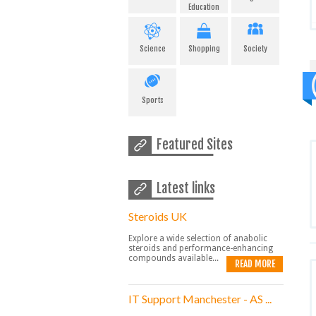
Education
Science
Shopping
Society
Sports
Featured Sites
Latest links
Steroids UK
Explore a wide selection of anabolic
steroids and performance-enhancing
compounds available...
READ MORE
IT Support Manchester - AS ...