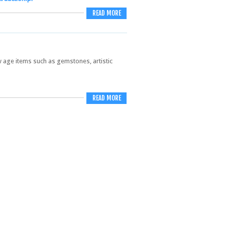
READ MORE
new age items such as gemstones, artistic
READ MORE