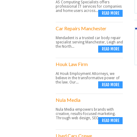
AS Computing Specialists offers
professional IT services for companies
and home users across...
READ MORE
Car Repairs Manchester
Mendadent is a trusted car body repair
specialist serving Manchester, Leigh and
the North...
READ MORE
Houk Law Firm
At Houk Employment Attorneys, we
believe in the transformative power of
the law. Our...
READ MORE
Nula Media
Nula Media empowers brands with
creative, results-focused marketing.
Through web design, SEO,...
READ MORE
Used Cars Crewe