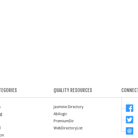
TEGORIES
QUALITY RESOURCES
CONNECT
s
Jasmine Directory
ng
Abilogic
PremiumDir
l
WebDirectoryList
ion