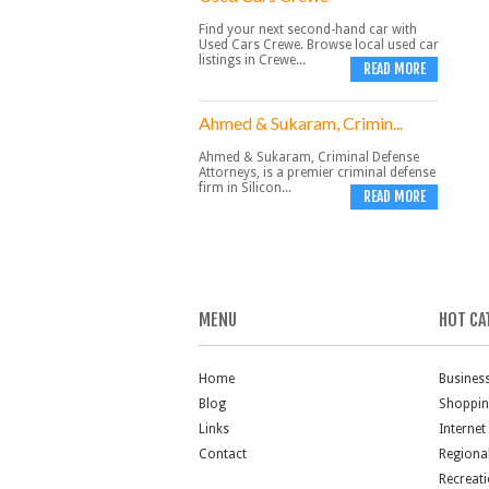
Find your next second-hand car with
Used Cars Crewe. Browse local used car
listings in Crewe...
READ MORE
Ahmed & Sukaram, Crimin...
Ahmed & Sukaram, Criminal Defense
Attorneys, is a premier criminal defense
firm in Silicon...
READ MORE
MENU
HOT CA
Home
Busines
Blog
Shoppi
Links
Internet
Contact
Regiona
Recreat