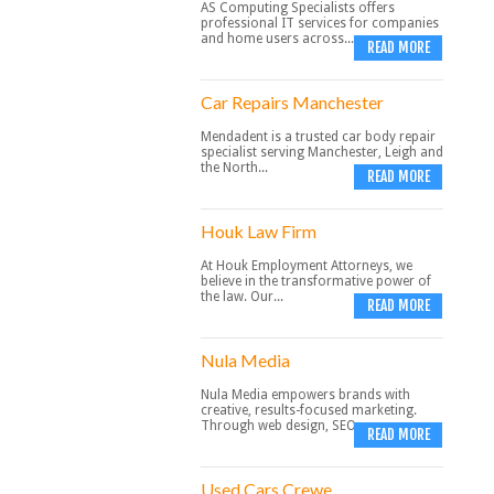
AS Computing Specialists offers
professional IT services for companies
and home users across...
READ MORE
Car Repairs Manchester
Mendadent is a trusted car body repair
specialist serving Manchester, Leigh and
the North...
READ MORE
Houk Law Firm
At Houk Employment Attorneys, we
believe in the transformative power of
the law. Our...
READ MORE
Nula Media
Nula Media empowers brands with
creative, results-focused marketing.
Through web design, SEO,...
READ MORE
Used Cars Crewe