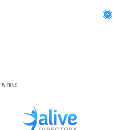
 WITH US