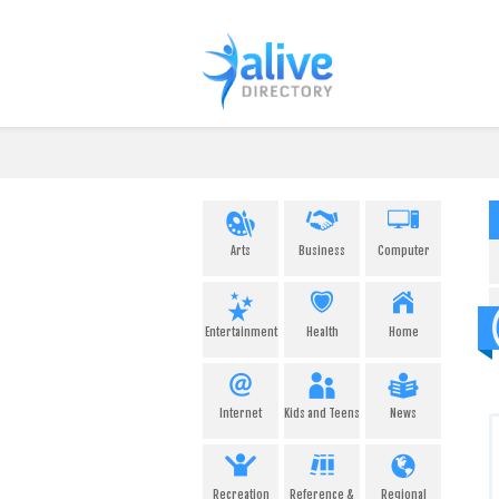
Arts
Business
Computer
Entertainment
Health
Home
Internet
Kids and Teens
News
Recreation
Reference &
Regional