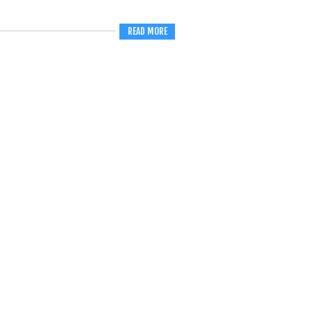
READ MORE