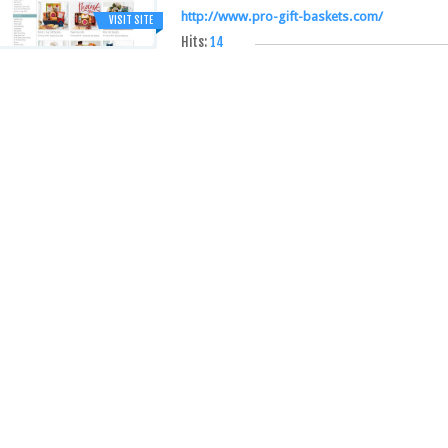
http://www.pro-gift-baskets.com/
VISIT SITE
Hits:
14