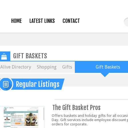
HOME
LATEST LINKS
CONTACT
GIFT BASKETS
Alive Directory
Shopping
Gifts
Gift Baskets
Regular Listings
The Gift Basket Pros
Offers baskets and holiday gifts for all occas
Day. Gift services include employee discount
orders for corporate.