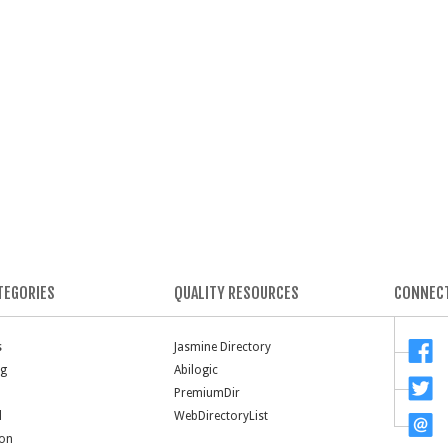
TEGORIES
QUALITY RESOURCES
CONNECT
s
Jasmine Directory
ng
Abilogic
PremiumDir
l
WebDirectoryList
ion