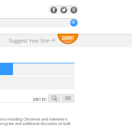
Suggest Your Site
SORT BY:
ions including Christmas and Valentine's
 program and additional discounts on bulk