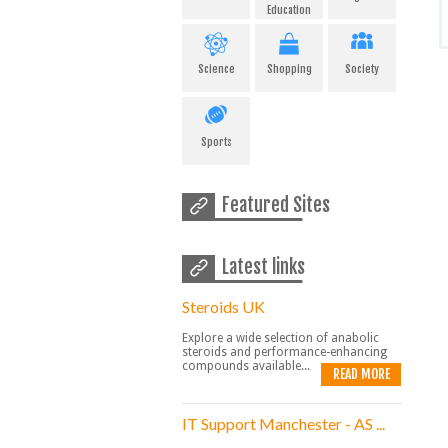
Education
Science
Shopping
Society
Sports
Featured Sites
Latest links
Steroids UK
Explore a wide selection of anabolic
steroids and performance-enhancing
compounds available...
READ MORE
IT Support Manchester - AS ...