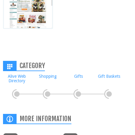
CATEGORY
Alive Web
Shopping
Gifts
Gift Baskets
Directory
MORE INFORMATION