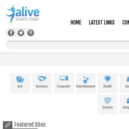
HOME
LATEST LINKS
CO
Arts
Business
Computer
Entertainment
Health
H
Science
Sho
Featured Sites