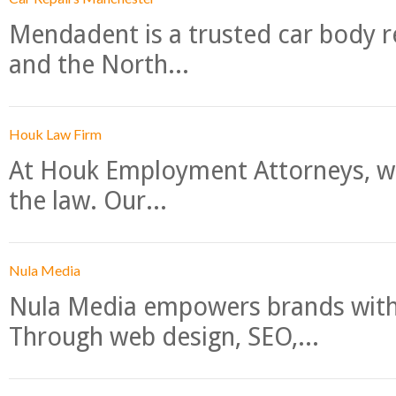
Mendadent is a trusted car body re
and the North...
Houk Law Firm
At Houk Employment Attorneys, we
the law. Our...
Nula Media
Nula Media empowers brands with 
Through web design, SEO,...