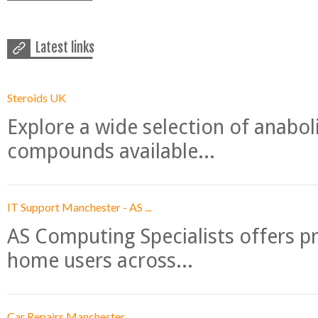
Latest links
Steroids UK
Explore a wide selection of anabo
compounds available...
IT Support Manchester - AS ...
AS Computing Specialists offers p
home users across...
Car Repairs Manchester