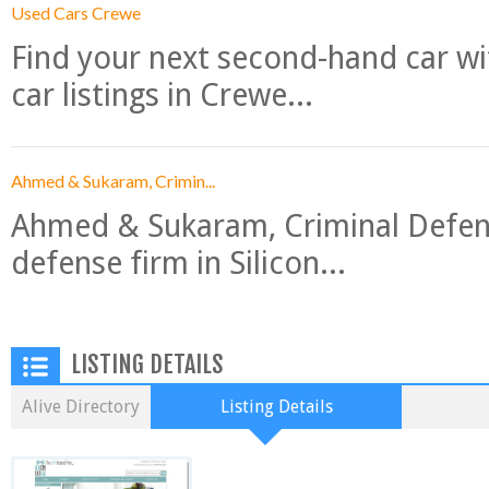
Used Cars Crewe
Find your next second-hand car w
car listings in Crewe...
Ahmed & Sukaram, Crimin...
Ahmed & Sukaram, Criminal Defense
defense firm in Silicon...
LISTING DETAILS
Alive Directory
Listing Details