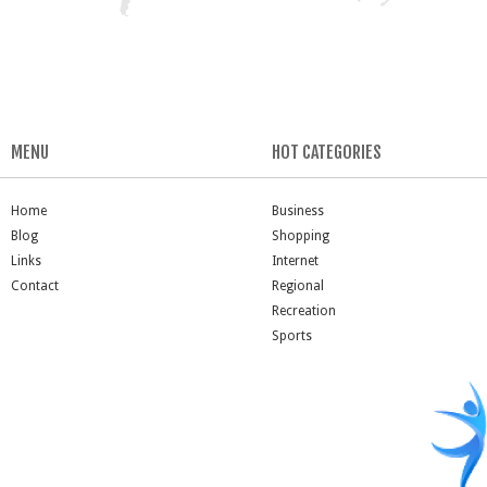
MENU
HOT CATEGORIES
Home
Business
Blog
Shopping
Links
Internet
Contact
Regional
Recreation
Sports