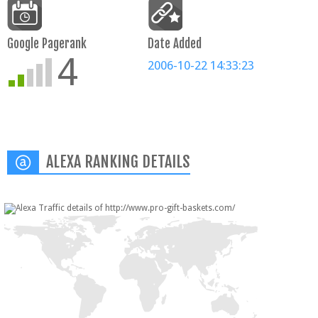
Google Pagerank
Date Added
4
2006-10-22 14:33:23
ALEXA RANKING DETAILS