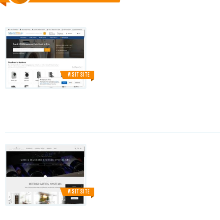
VISIT SITE
VISIT SITE