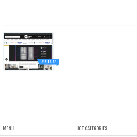
VISIT SITE
MENU
HOT CATEGORIES