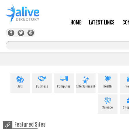
HOME
LATEST LINKS
CO
Arts
Business
Computer
Entertainment
Health
H
Science
Sho
Featured Sites