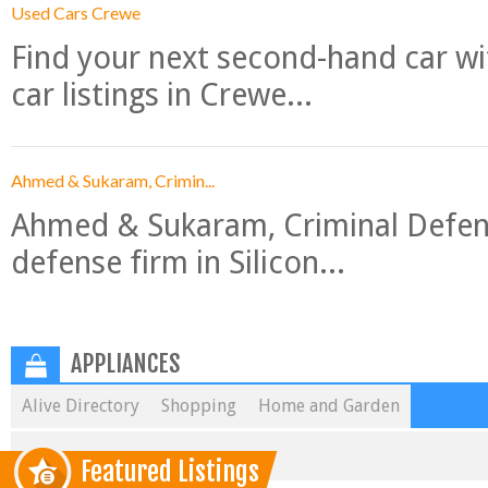
Used Cars Crewe
Find your next second-hand car w
car listings in Crewe...
Ahmed & Sukaram, Crimin...
Ahmed & Sukaram, Criminal Defense
defense firm in Silicon...
APPLIANCES
Alive Directory
Shopping
Home and Garden
Featured Listings