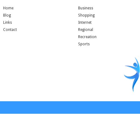
Home
Business
Blog
Shopping
Links
Internet
Contact
Regional
Recreation
Sports