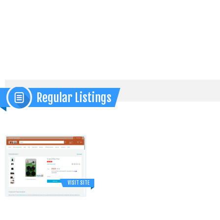
Regular Listings
VISIT SITE