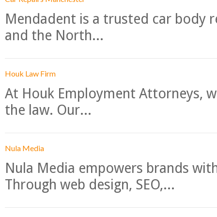
Mendadent is a trusted car body re
and the North...
Houk Law Firm
At Houk Employment Attorneys, we
the law. Our...
Nula Media
Nula Media empowers brands with 
Through web design, SEO,...