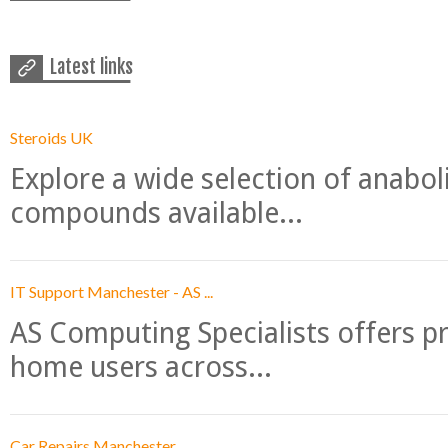
Latest links
Steroids UK
Explore a wide selection of anabo
compounds available...
IT Support Manchester - AS ...
AS Computing Specialists offers p
home users across...
Car Repairs Manchester