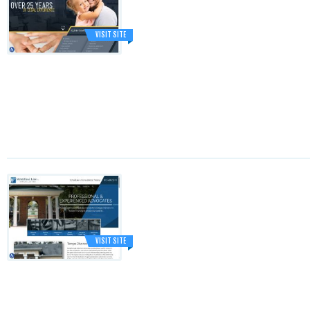
VISIT SITE
VISIT SITE