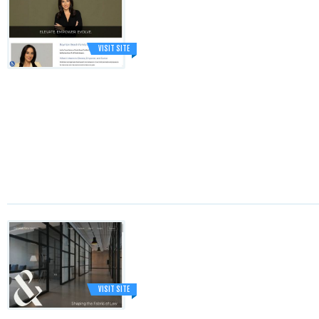
VISIT SITE
VISIT SITE