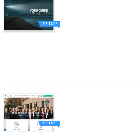
VISIT SITE
VISIT SITE