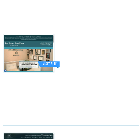
VISIT SITE