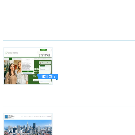
VISIT SITE