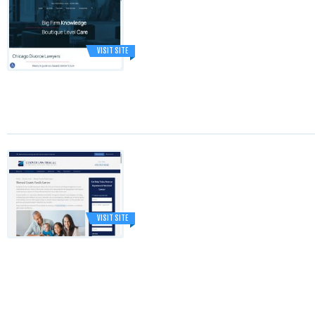
VISIT SITE
VISIT SITE