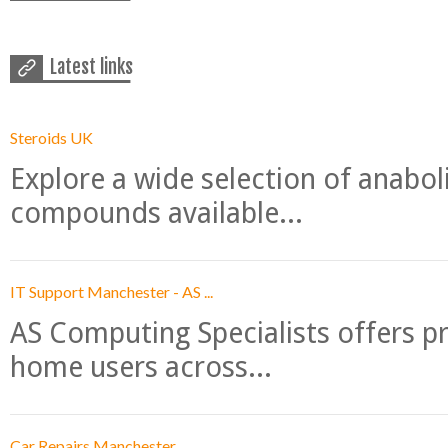
Latest links
Steroids UK
Explore a wide selection of anabo
compounds available...
IT Support Manchester - AS ...
AS Computing Specialists offers p
home users across...
Car Repairs Manchester