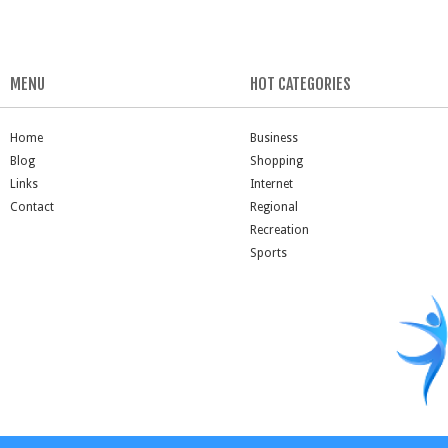
MENU
HOT CATEGORIES
Home
Business
Blog
Shopping
Links
Internet
Contact
Regional
Recreation
Sports