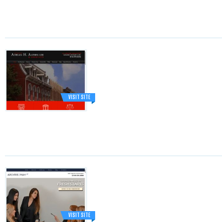
VISIT SITE
VISIT SITE