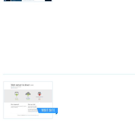
VISIT SITE