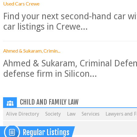
Used Cars Crewe
Find your next second-hand car w
car listings in Crewe...
Ahmed & Sukaram, Crimin...
Ahmed & Sukaram, Criminal Defense
defense firm in Silicon...
CHILD AND FAMILY LAW
Alive Directory
Society
Law
Services
Lawyers and F
Regular Listings