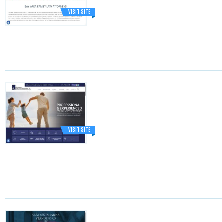
VISIT SITE
VISIT SITE