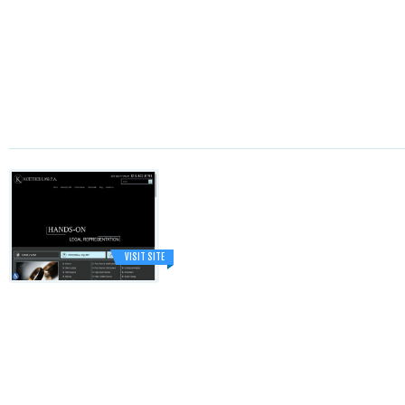
VISIT SITE