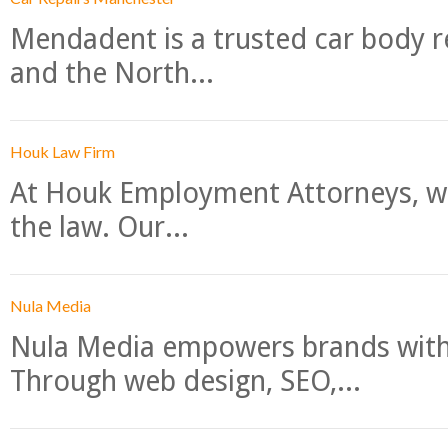
Mendadent is a trusted car body re
and the North...
Houk Law Firm
At Houk Employment Attorneys, we
the law. Our...
Nula Media
Nula Media empowers brands with 
Through web design, SEO,...