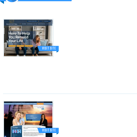
VISIT SITE
VISIT SITE