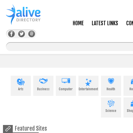
HOME
LATEST LINKS
CO
Arts
Business
Computer
Entertainment
Health
H
Science
Sho
Featured Sites