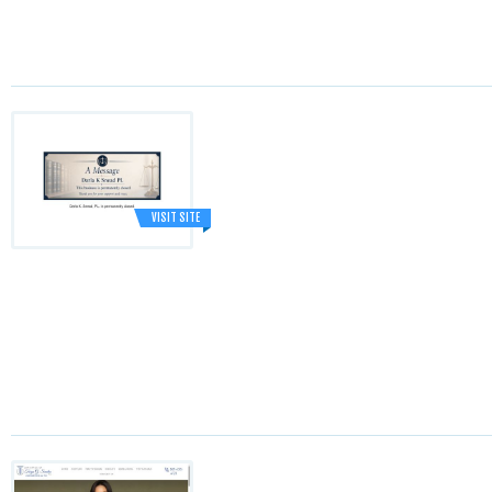
VISIT SITE