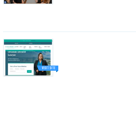
VISIT SITE