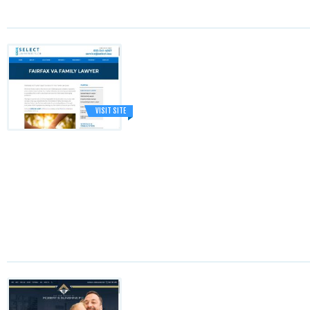
VISIT SITE