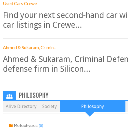
Used Cars Crewe
Find your next second-hand car w
car listings in Crewe...
Ahmed & Sukaram, Crimin...
Ahmed & Sukaram, Criminal Defense
defense firm in Silicon...
PHILOSOPHY
Alive Directory
Society
Philosophy
(0)
Metaphysics