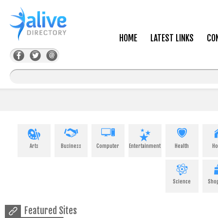
HOME
LATEST LINKS
CO
Arts
Business
Computer
Entertainment
Health
H
Science
Sho
Featured Sites