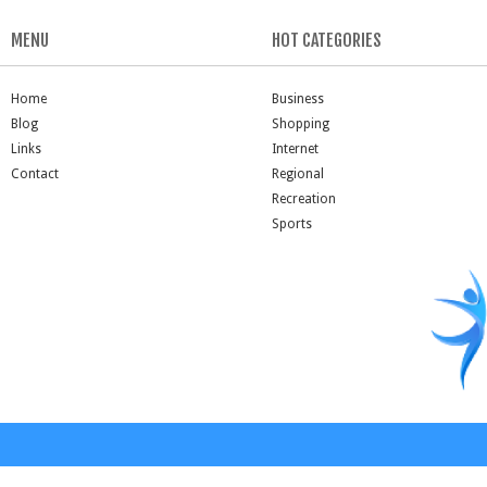
MENU
HOT CATEGORIES
Home
Business
Blog
Shopping
Links
Internet
Contact
Regional
Recreation
Sports