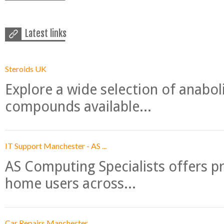
Latest links
Steroids UK
Explore a wide selection of anabo
compounds available...
IT Support Manchester - AS ...
AS Computing Specialists offers p
home users across...
Car Repairs Manchester