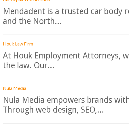
Mendadent is a trusted car body re
and the North...
Houk Law Firm
At Houk Employment Attorneys, we
the law. Our...
Nula Media
Nula Media empowers brands with 
Through web design, SEO,...