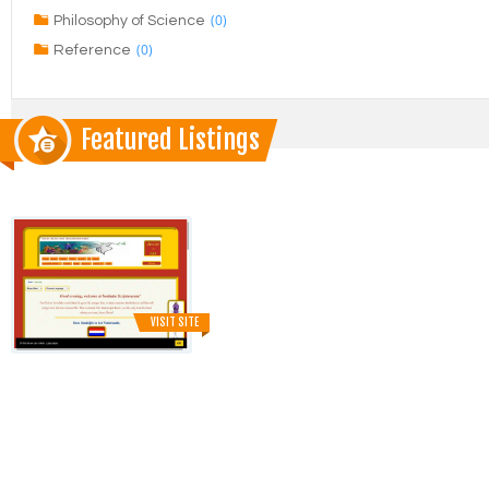
(0)
Philosophy of Science
(0)
Reference
Featured Listings
VISIT SITE