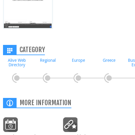
CATEGORY
Alive Web
Regional
Europe
Greece
Bus
Directory
E
MORE INFORMATION