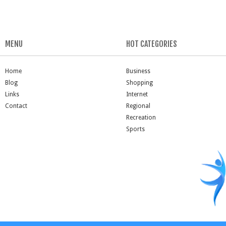
MENU
HOT CATEGORIES
Home
Business
Blog
Shopping
Links
Internet
Contact
Regional
Recreation
Sports