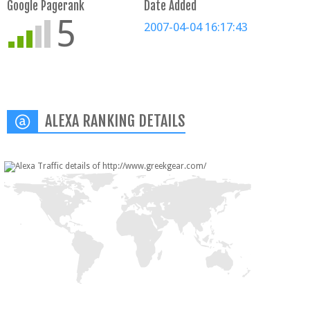
Google Pagerank
Date Added
5
2007-04-04 16:17:43
ALEXA RANKING DETAILS