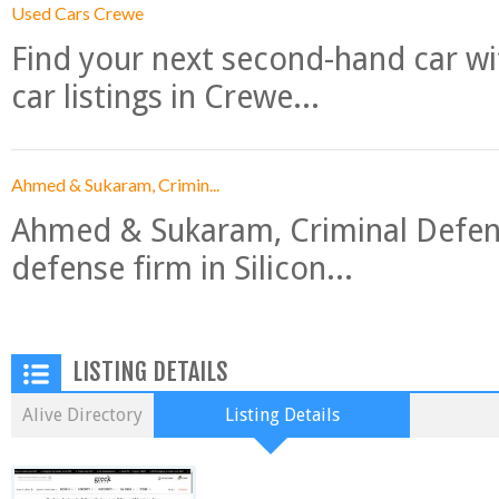
Used Cars Crewe
Find your next second-hand car w
car listings in Crewe...
Ahmed & Sukaram, Crimin...
Ahmed & Sukaram, Criminal Defense
defense firm in Silicon...
LISTING DETAILS
Alive Directory
Listing Details