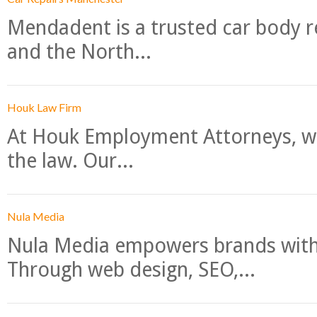
Mendadent is a trusted car body re
and the North...
Houk Law Firm
At Houk Employment Attorneys, we
the law. Our...
Nula Media
Nula Media empowers brands with 
Through web design, SEO,...