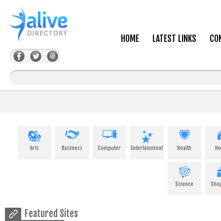
HOME
LATEST LINKS
CO
Arts
Business
Computer
Entertainment
Health
H
Science
Sho
Featured Sites