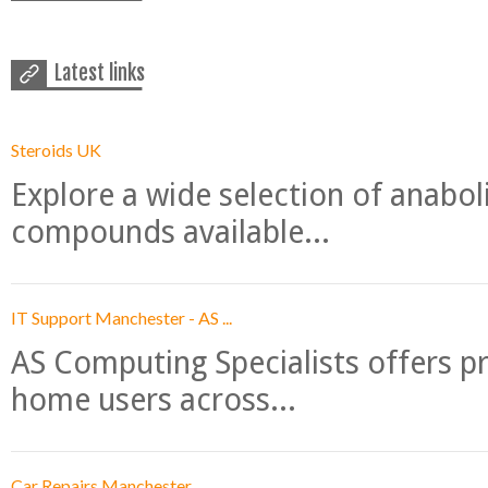
Latest links
Steroids UK
Explore a wide selection of anabo
compounds available...
IT Support Manchester - AS ...
AS Computing Specialists offers p
home users across...
Car Repairs Manchester