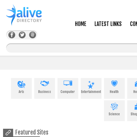
HOME
LATEST LINKS
CO
Arts
Business
Computer
Entertainment
Health
H
Science
Sho
Featured Sites