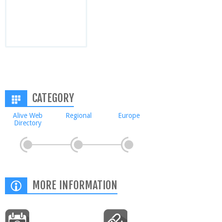
CATEGORY
Alive Web
Regional
Europe
Directory
MORE INFORMATION