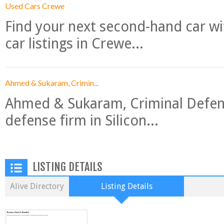
Used Cars Crewe
Find your next second-hand car w
car listings in Crewe...
Ahmed & Sukaram, Crimin...
Ahmed & Sukaram, Criminal Defense
defense firm in Silicon...
LISTING DETAILS
Alive Directory
Listing Details