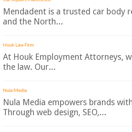
Mendadent is a trusted car body re
and the North...
Houk Law Firm
At Houk Employment Attorneys, we
the law. Our...
Nula Media
Nula Media empowers brands with 
Through web design, SEO,...