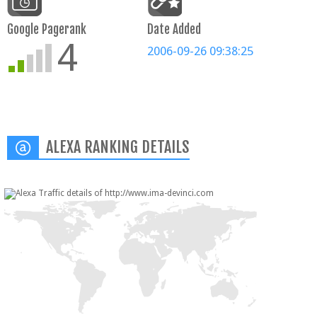
Google Pagerank
Date Added
4
2006-09-26 09:38:25
ALEXA RANKING DETAILS