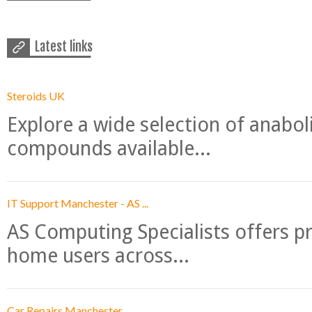
Latest links
Steroids UK
Explore a wide selection of anabo
compounds available...
IT Support Manchester - AS ...
AS Computing Specialists offers p
home users across...
Car Repairs Manchester