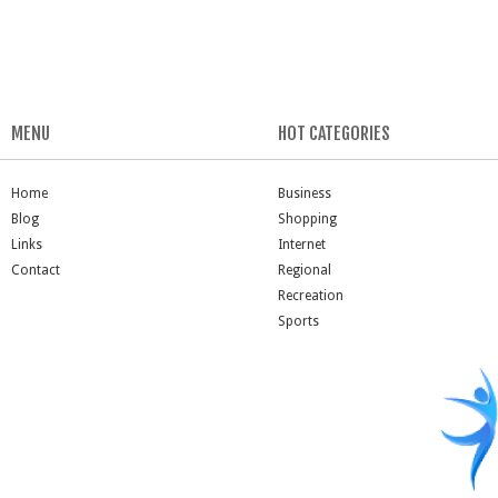
MENU
HOT CATEGORIES
Home
Business
Blog
Shopping
Links
Internet
Contact
Regional
Recreation
Sports