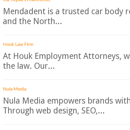
Mendadent is a trusted car body re
and the North...
Houk Law Firm
At Houk Employment Attorneys, we
the law. Our...
Nula Media
Nula Media empowers brands with 
Through web design, SEO,...