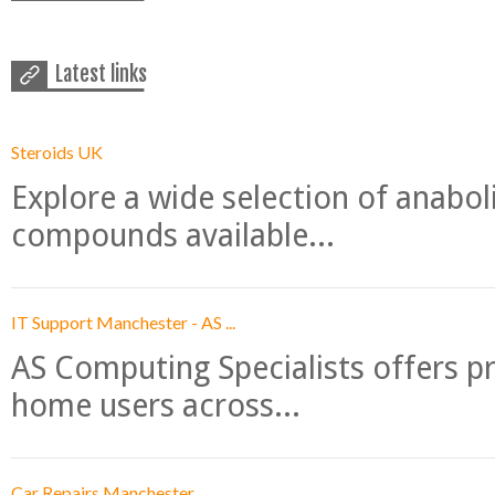
Latest links
Steroids UK
Explore a wide selection of anabo
compounds available...
IT Support Manchester - AS ...
AS Computing Specialists offers p
home users across...
Car Repairs Manchester