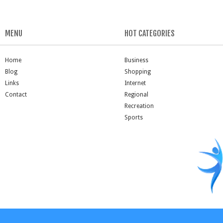
MENU
HOT CATEGORIES
Home
Business
Blog
Shopping
Links
Internet
Contact
Regional
Recreation
Sports