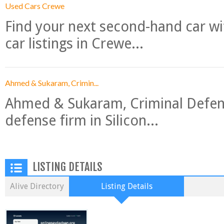
Used Cars Crewe
Find your next second-hand car w
car listings in Crewe...
Ahmed & Sukaram, Crimin...
Ahmed & Sukaram, Criminal Defense
defense firm in Silicon...
LISTING DETAILS
Alive Directory
Listing Details