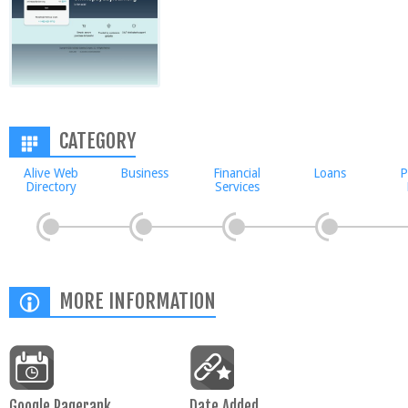
CATEGORY
Alive Web
Business
Financial
Loans
P
Directory
Services
MORE INFORMATION
Google Pagerank
Date Added