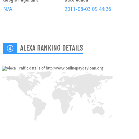
N/A
2011-08-03 05:44:26
ALEXA RANKING DETAILS