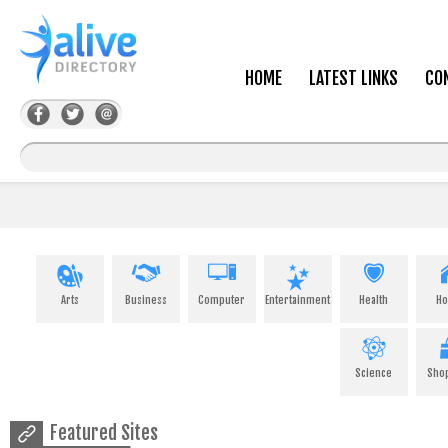
HOME
LATEST LINKS
CO
Arts
Business
Computer
Entertainment
Health
H
Science
Sho
Featured Sites