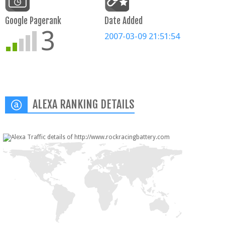
Google Pagerank
Date Added
3
2007-03-09 21:51:54
ALEXA RANKING DETAILS