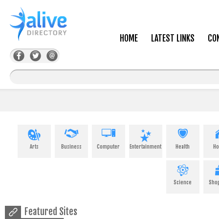
HOME
LATEST LINKS
CO
Arts
Business
Computer
Entertainment
Health
H
Science
Sho
Featured Sites