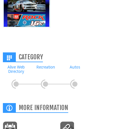
CATEGORY
Alive Web
Recreation
Autos
Directory
MORE INFORMATION