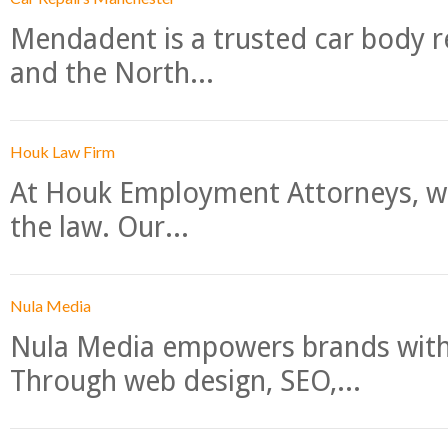
Mendadent is a trusted car body re
and the North...
Houk Law Firm
At Houk Employment Attorneys, we
the law. Our...
Nula Media
Nula Media empowers brands with 
Through web design, SEO,...