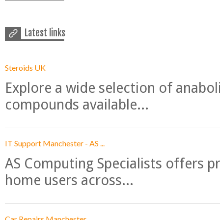
Latest links
Steroids UK
Explore a wide selection of anabo
compounds available...
IT Support Manchester - AS ...
AS Computing Specialists offers p
home users across...
Car Repairs Manchester