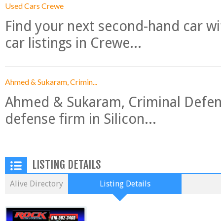
Used Cars Crewe
Find your next second-hand car w
car listings in Crewe...
Ahmed & Sukaram, Crimin...
Ahmed & Sukaram, Criminal Defense
defense firm in Silicon...
LISTING DETAILS
Alive Directory
Listing Details