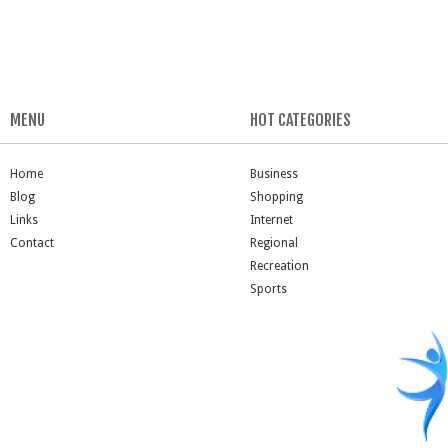
MENU
HOT CATEGORIES
Home
Business
Blog
Shopping
Links
Internet
Contact
Regional
Recreation
Sports