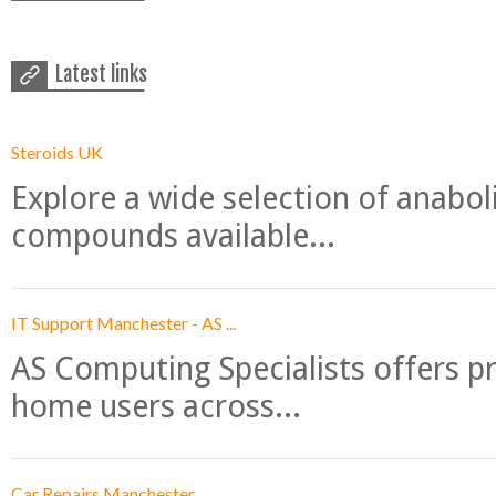
Latest links
Steroids UK
Explore a wide selection of anabo
compounds available...
IT Support Manchester - AS ...
AS Computing Specialists offers p
home users across...
Car Repairs Manchester