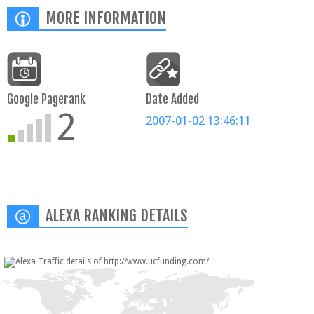
MORE INFORMATION
Google Pagerank
Date Added
2
2007-01-02 13:46:11
ALEXA RANKING DETAILS