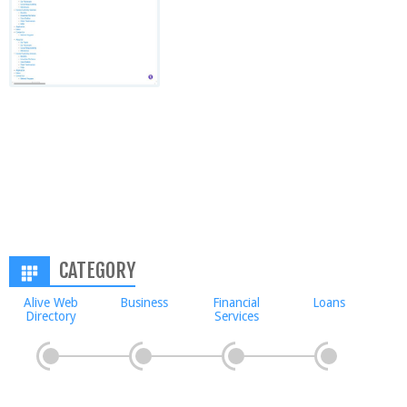
CATEGORY
Alive Web
Business
Financial
Loans
Directory
Services