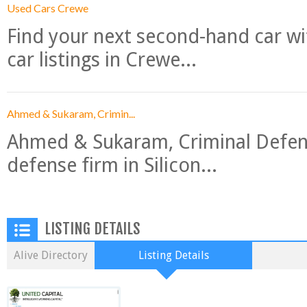
Used Cars Crewe
Find your next second-hand car w
car listings in Crewe...
Ahmed & Sukaram, Crimin...
Ahmed & Sukaram, Criminal Defense
defense firm in Silicon...
LISTING DETAILS
Alive Directory
Listing Details