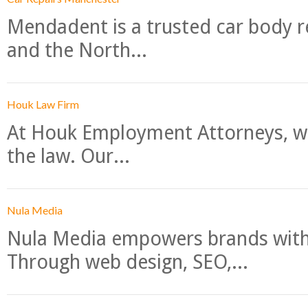
Mendadent is a trusted car body re
and the North...
Houk Law Firm
At Houk Employment Attorneys, we
the law. Our...
Nula Media
Nula Media empowers brands with 
Through web design, SEO,...