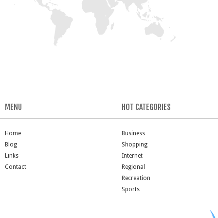
MENU
HOT CATEGORIES
Home
Business
Blog
Shopping
Links
Internet
Contact
Regional
Recreation
Sports