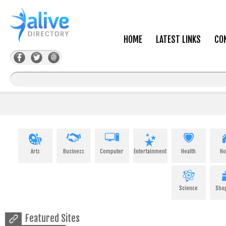
HOME
LATEST LINKS
CO
Arts
Business
Computer
Entertainment
Health
H
Science
Sho
Featured Sites