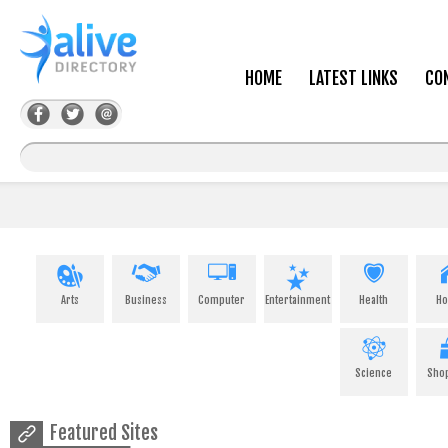
HOME
LATEST LINKS
CO
Arts
Business
Computer
Entertainment
Health
H
Science
Sho
Featured Sites