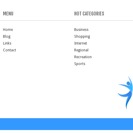
MENU
HOT CATEGORIES
Home
Business
Blog
Shopping
Links
Internet
Contact
Regional
Recreation
Sports