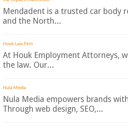
Mendadent is a trusted car body re
and the North...
Houk Law Firm
At Houk Employment Attorneys, we
the law. Our...
Nula Media
Nula Media empowers brands with 
Through web design, SEO,...