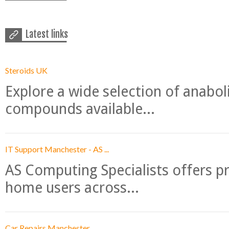
Latest links
Steroids UK
Explore a wide selection of anabo
compounds available...
IT Support Manchester - AS ...
AS Computing Specialists offers p
home users across...
Car Repairs Manchester