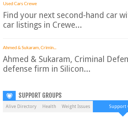
Used Cars Crewe
Find your next second-hand car w
car listings in Crewe...
Ahmed & Sukaram, Crimin...
Ahmed & Sukaram, Criminal Defense
defense firm in Silicon...
SUPPORT GROUPS
Alive Directory
Health
Weight Issues
Support