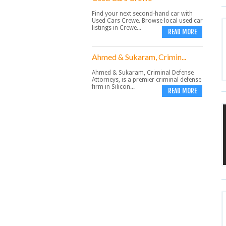
Find your next second-hand car with
Used Cars Crewe. Browse local used car
listings in Crewe...
READ MORE
Ahmed & Sukaram, Crimin...
Ahmed & Sukaram, Criminal Defense
Attorneys, is a premier criminal defense
firm in Silicon...
READ MORE