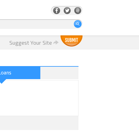
Suggest Your Site
Loans