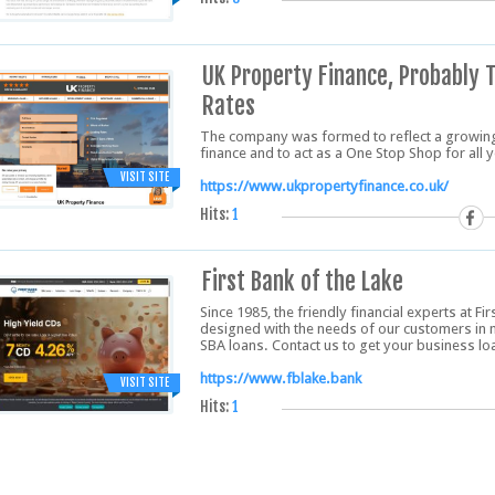
UK Property Finance, Probably 
Rates
The company was formed to reflect a growin
finance and to act as a One Stop Shop for all
VISIT SITE
https://www.ukpropertyfinance.co.uk/
Hits:
1
First Bank of the Lake
Since 1985, the friendly financial experts at Fi
designed with the needs of our customers in 
SBA loans. Contact us to get your business l
https://www.fblake.bank
VISIT SITE
Hits:
1