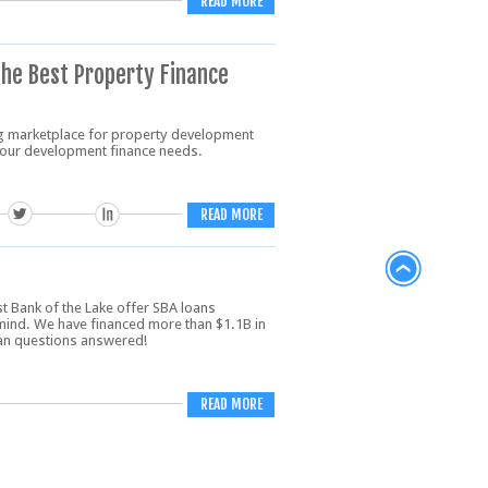
READ MORE
The Best Property Finance
g marketplace for property development
 your development finance needs.
READ MORE
rst Bank of the Lake offer SBA loans
mind. We have financed more than $1.1B in
oan questions answered!
READ MORE