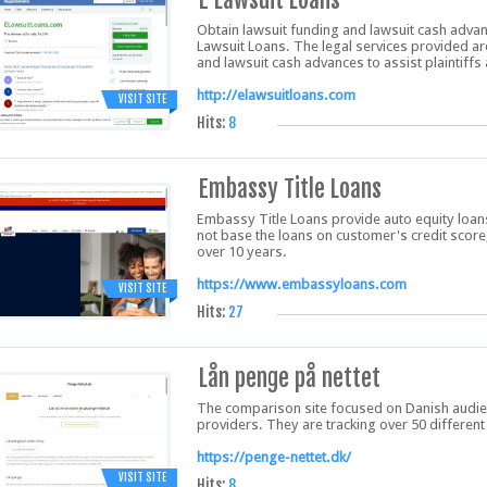
Obtain lawsuit funding and lawsuit cash advan
Lawsuit Loans. The legal services provided are
and lawsuit cash advances to assist plaintiffs 
http://elawsuitloans.com
VISIT SITE
Hits:
8
Embassy Title Loans
Embassy Title Loans provide auto equity loans 
not base the loans on customer's credit score,
over 10 years.
https://www.embassyloans.com
VISIT SITE
Hits:
27
Lån penge på nettet
The comparison site focused on Danish audie
providers. They are tracking over 50 different
https://penge-nettet.dk/
VISIT SITE
Hits:
8