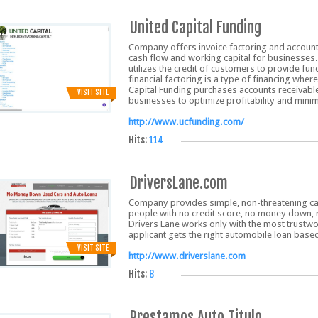
United Capital Funding
Company offers invoice factoring and accoun
cash flow and working capital for businesses
utilizes the credit of customers to provide f
financial factoring is a type of financing where
Capital Funding purchases accounts receivable
VISIT SITE
businesses to optimize profitability and min
http://www.ucfunding.com/
Hits:
114
DriversLane.com
Company provides simple, non-threatening car 
people with no credit score, no money down, 
Drivers Lane works only with the most trustwo
applicant gets the right automobile loan based 
VISIT SITE
http://www.driverslane.com
Hits:
8
Prestamos Auto Titulo