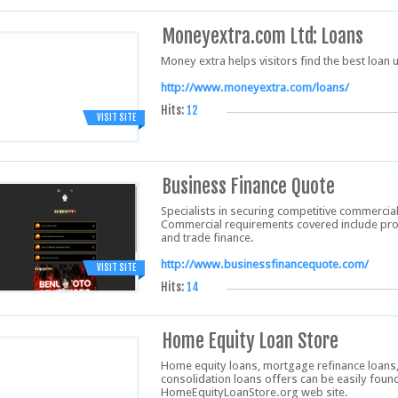
Moneyextra.com Ltd: Loans
Money extra helps visitors find the best loan u
http://www.moneyextra.com/loans/
Hits:
12
VISIT SITE
Business Finance Quote
Specialists in securing competitive commercia
Commercial requirements covered include prope
and trade finance.
http://www.businessfinancequote.com/
VISIT SITE
Hits:
14
Home Equity Loan Store
Home equity loans, mortgage refinance loans, 
consolidation loans offers can be easily fou
HomeEquityLoanStore.org web site.