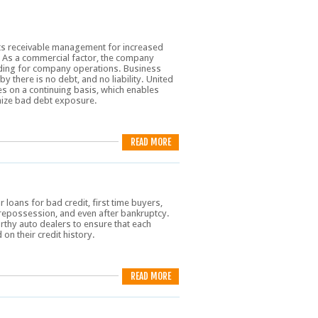
ts receivable management for increased
. As a commercial factor, the company
unding for company operations. Business
by there is no debt, and no liability. United
s on a continuing basis, which enables
imize bad debt exposure.
READ MORE
loans for bad credit, first time buyers,
repossession, and even after bankruptcy.
rthy auto dealers to ensure that each
on their credit history.
READ MORE