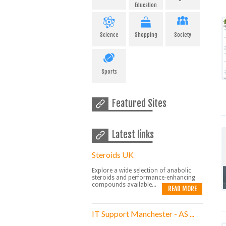
Education
Science
Shopping
Society
Sports
Featured Sites
Latest links
Steroids UK
Explore a wide selection of anabolic
steroids and performance-enhancing
compounds available...
READ MORE
IT Support Manchester - AS ...