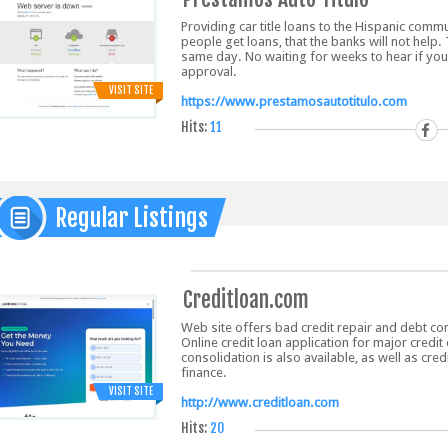
Providing car title loans to the Hispanic co
people get loans, that the banks will not help
same day. No waiting for weeks to hear if you
approval.
VISIT SITE
https://www.prestamosautotitulo.com
Hits:
11
Regular Listings
Creditloan.com
Web site offers bad credit repair and debt co
Online credit loan application for major credi
consolidation is also available, as well as cre
finance.
VISIT SITE
http://www.creditloan.com
Hits:
20