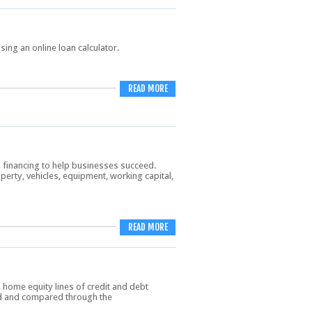
sing an online loan calculator.
READ MORE
l financing to help businesses succeed.
rty, vehicles, equipment, working capital,
READ MORE
home equity lines of credit and debt
nd and compared through the