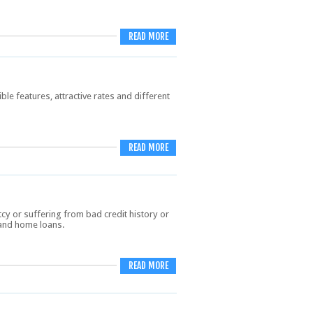
READ MORE
ble features, attractive rates and different
READ MORE
y or suffering from bad credit history or
, and home loans.
READ MORE