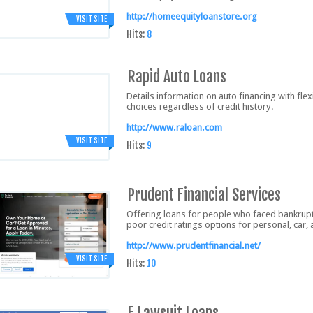
http://homeequityloanstore.org
VISIT SITE
Hits:
8
Rapid Auto Loans
Details information on auto financing with flexi
choices regardless of credit history.
http://www.raloan.com
VISIT SITE
Hits:
9
Prudent Financial Services
Offering loans for people who faced bankruptc
poor credit ratings options for personal, car
http://www.prudentfinancial.net/
VISIT SITE
Hits:
10
E Lawsuit Loans