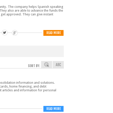
mmunity. The company helps Spanish speaking
. They also are able to advance the funds the
 get approved. They can give instant
READ MORE
SORT BY:
nsolidation information and solutions.
t cards, home financing, and debt
dit articles and information for personal
READ MORE