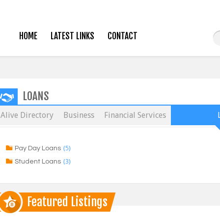
HOME
LATEST LINKS
CONTACT
LOANS
Alive Directory
Business
Financial Services
(5)
Pay Day Loans
(3)
Student Loans
Featured Listings