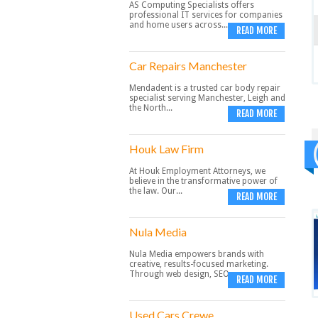
AS Computing Specialists offers
professional IT services for companies
and home users across...
READ MORE
Car Repairs Manchester
Mendadent is a trusted car body repair
specialist serving Manchester, Leigh and
the North...
READ MORE
Houk Law Firm
At Houk Employment Attorneys, we
believe in the transformative power of
the law. Our...
READ MORE
Nula Media
Nula Media empowers brands with
creative, results-focused marketing.
Through web design, SEO,...
READ MORE
Used Cars Crewe