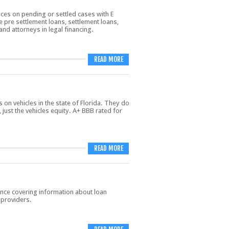
ces on pending or settled cases with E
 pre settlement loans, settlement loans,
and attorneys in legal financing.
READ MORE
on vehicles in the state of Florida. They do
 just the vehicles equity. A+ BBB rated for
READ MORE
nce covering information about loan
 providers.