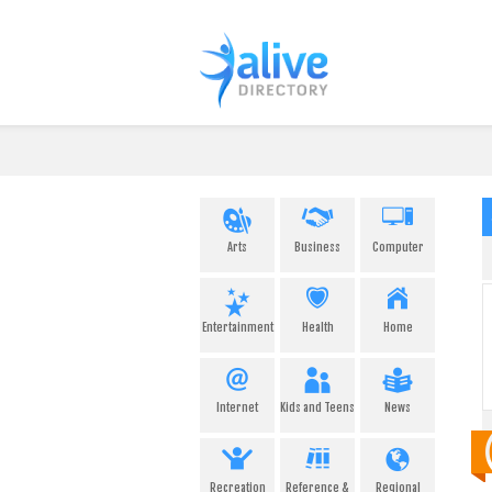
Arts
Business
Computer
Entertainment
Health
Home
Internet
Kids and Teens
News
Recreation
Reference &
Regional