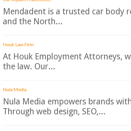
Mendadent is a trusted car body re
and the North...
Houk Law Firm
At Houk Employment Attorneys, we
the law. Our...
Nula Media
Nula Media empowers brands with 
Through web design, SEO,...