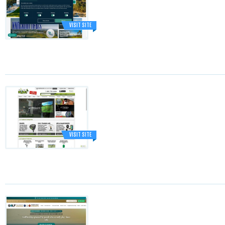
VISIT SITE
VISIT SITE