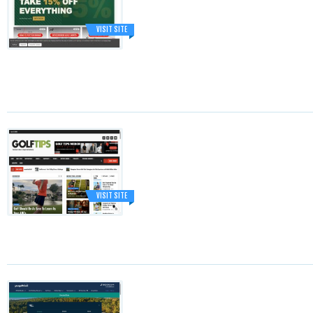
VISIT SITE
VISIT SITE