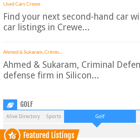
Used Cars Crewe
Find your next second-hand car w
car listings in Crewe...
Ahmed & Sukaram, Crimin...
Ahmed & Sukaram, Criminal Defense
defense firm in Silicon...
GOLF
Alive Directory
Sports
Golf
Featured Listings