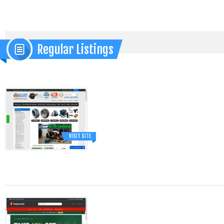
Regular Listings
VISIT SITE