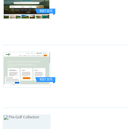
VISIT SITE
VISIT SITE