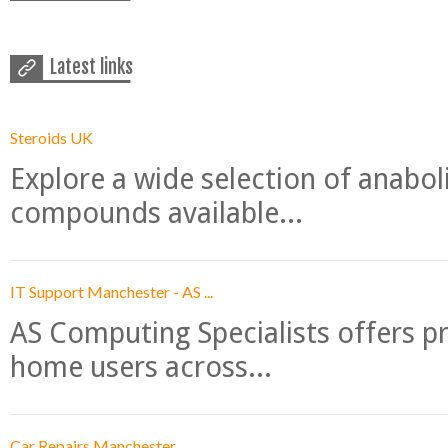
Latest links
Steroids UK
Explore a wide selection of anabo
compounds available...
IT Support Manchester - AS ...
AS Computing Specialists offers p
home users across...
Car Repairs Manchester