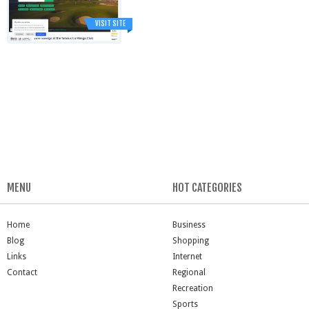
VISIT SITE
MENU
HOT CATEGORIES
Home
Business
Blog
Shopping
Links
Internet
Contact
Regional
Recreation
Sports