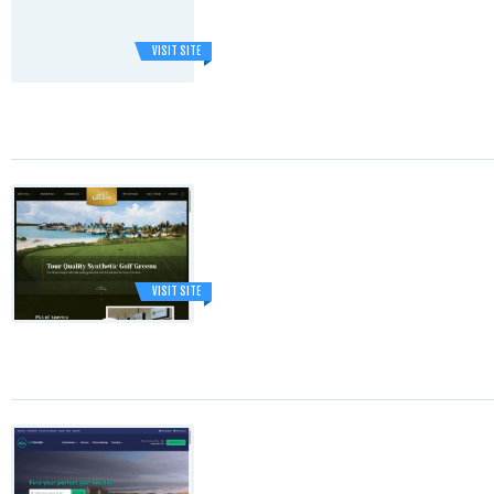
VISIT SITE
VISIT SITE