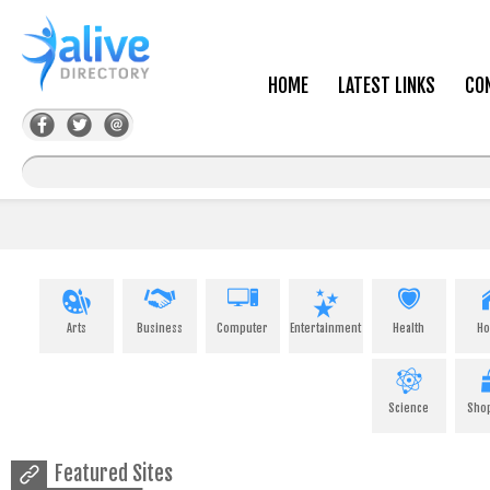
HOME
LATEST LINKS
CO
Arts
Business
Computer
Entertainment
Health
H
Science
Sho
Featured Sites